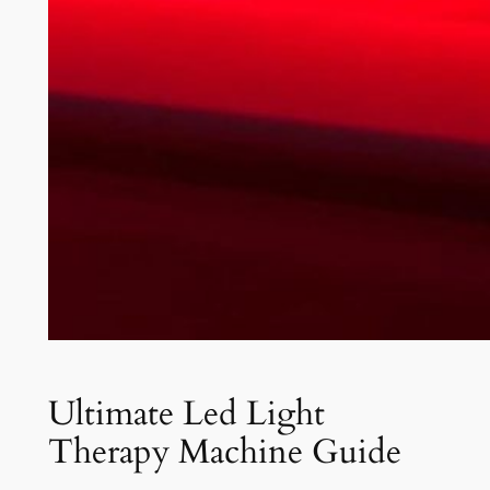
Ultimate Led Light
Therapy Machine Guide