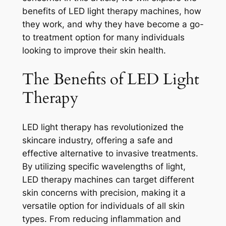
benefits of LED light therapy machines, how
they work, and why they have become a go-
to treatment option for many individuals
looking to improve their skin health.
The Benefits of LED Light
Therapy
LED light therapy has revolutionized the
skincare industry, offering a safe and
effective alternative to invasive treatments.
By utilizing specific wavelengths of light,
LED therapy machines can target different
skin concerns with precision, making it a
versatile option for individuals of all skin
types. From reducing inflammation and