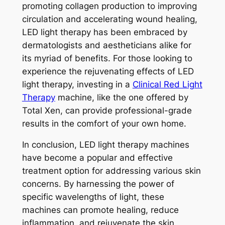
promoting collagen production to improving
circulation and accelerating wound healing,
LED light therapy has been embraced by
dermatologists and aestheticians alike for
its myriad of benefits. For those looking to
experience the rejuvenating effects of LED
light therapy, investing in a
Clinical Red Light
Therapy
machine, like the one offered by
Total Xen, can provide professional-grade
results in the comfort of your own home.
In conclusion, LED light therapy machines
have become a popular and effective
treatment option for addressing various skin
concerns. By harnessing the power of
specific wavelengths of light, these
machines can promote healing, reduce
inflammation, and rejuvenate the skin