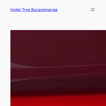
Skip
Hotel Tryp Bucaramanga
to
content