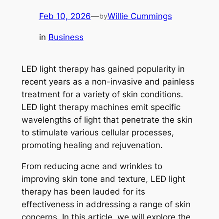
Feb 10, 2026
—
Willie Cummings
by
in
Business
LED light therapy has gained popularity in
recent years as a non-invasive and painless
treatment for a variety of skin conditions.
LED light therapy machines emit specific
wavelengths of light that penetrate the skin
to stimulate various cellular processes,
promoting healing and rejuvenation.
From reducing acne and wrinkles to
improving skin tone and texture, LED light
therapy has been lauded for its
effectiveness in addressing a range of skin
concerns. In this article, we will explore the