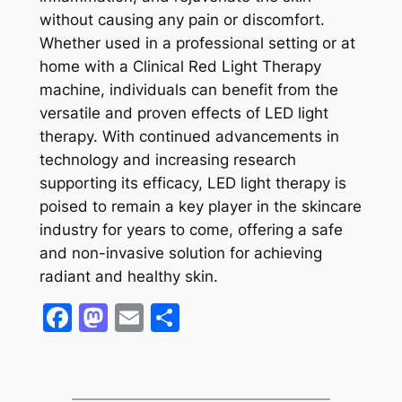
without causing any pain or discomfort.
Whether used in a professional setting or at
home with a Clinical Red Light Therapy
machine, individuals can benefit from the
versatile and proven effects of LED light
therapy. With continued advancements in
technology and increasing research
supporting its efficacy, LED light therapy is
poised to remain a key player in the skincare
industry for years to come, offering a safe
and non-invasive solution for achieving
radiant and healthy skin.
Facebook
Mastodon
Email
Share