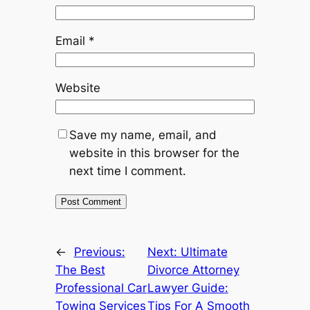
Email
*
Website
Save my name, email, and
website in this browser for the
next time I comment.
←
Previous:
Next:
Ultimate
The Best
Divorce Attorney
Professional Car
Lawyer Guide:
Towing Services
Tips For A Smooth