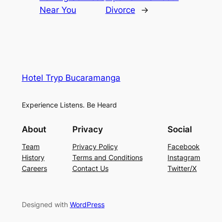
Near You
Divorce
→
Hotel Tryp Bucaramanga
Experience Listens. Be Heard
About
Privacy
Social
Team
Privacy Policy
Facebook
History
Terms and Conditions
Instagram
Careers
Contact Us
Twitter/X
Designed with
WordPress