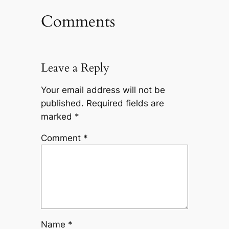
Comments
Leave a Reply
Your email address will not be
published.
Required fields are
marked
*
Comment
*
Name
*