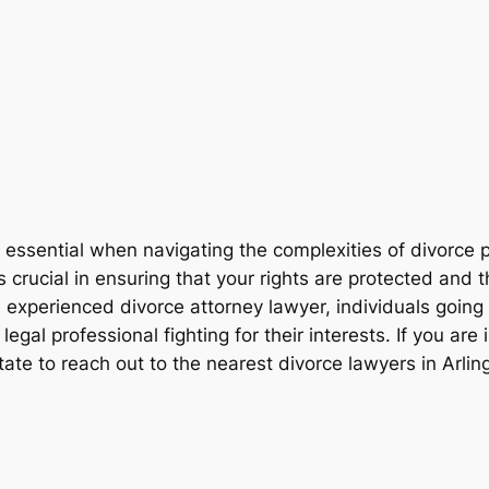
s essential when navigating the complexities of divorce p
 crucial in ensuring that your rights are protected and
 experienced divorce attorney lawyer, individuals going
al professional fighting for their interests. If you are i
tate to reach out to the nearest divorce lawyers in Arli