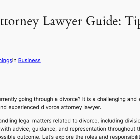
ttorney Lawyer Guide: Ti
mings
in
Business
currently going through a divorce? It is a challenging a
and experienced divorce attorney lawyer.
andling legal matters related to divorce, including divisi
with advice, guidance, and representation throughout th
sible outcome. Let’s explore the roles and responsibilit