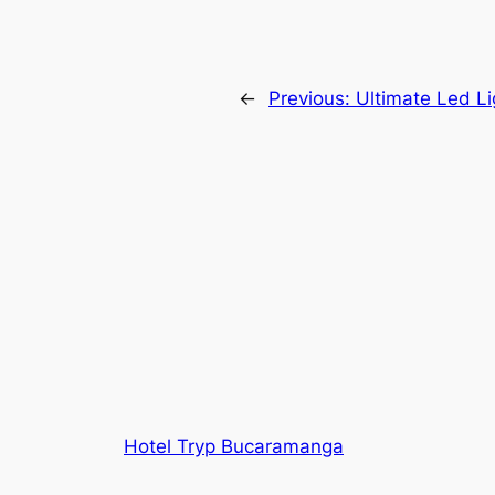
←
Previous:
Ultimate Led L
Hotel Tryp Bucaramanga