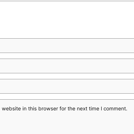
website in this browser for the next time I comment.