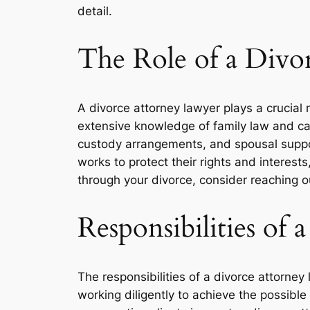
detail.
The Role of a Divo
A divorce attorney lawyer plays a crucial 
extensive knowledge of family law and can
custody arrangements, and spousal support
works to protect their rights and interests,
through your divorce, consider reaching o
Responsibilities of
The responsibilities of a divorce attorney
working diligently to achieve the possibl