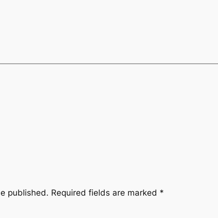
be published.
Required fields are marked
*