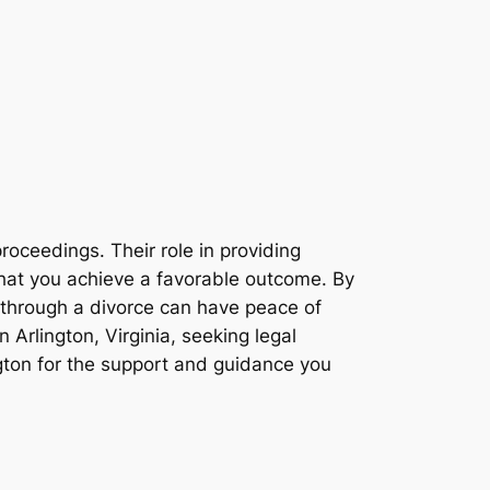
roceedings. Their role in providing
 that you achieve a favorable outcome. By
 through a divorce can have peace of
n Arlington, Virginia, seeking legal
ngton for the support and guidance you