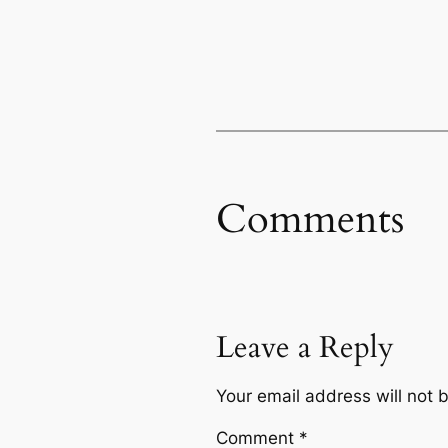
Comments
Leave a Reply
Your email address will not 
Comment
*