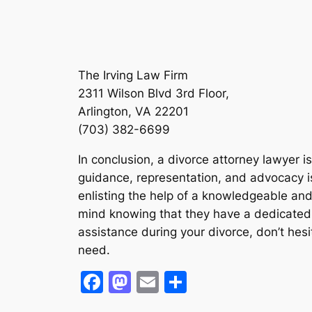
The Irving Law Firm
2311 Wilson Blvd 3rd Floor,
Arlington, VA 22201
(703) 382-6699
In conclusion, a divorce attorney lawyer i
guidance, representation, and advocacy is
enlisting the help of a knowledgeable and
mind knowing that they have a dedicated leg
assistance during your divorce, don’t hesi
need.
Facebook
Mastodon
Email
Share