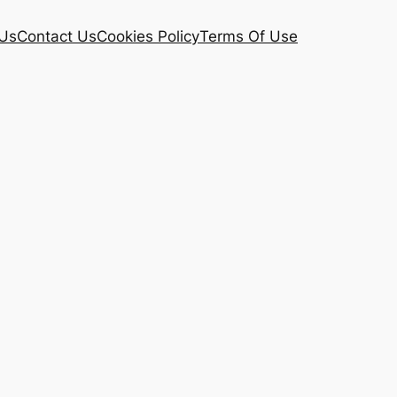
Us
Contact Us
Cookies Policy
Terms Of Use