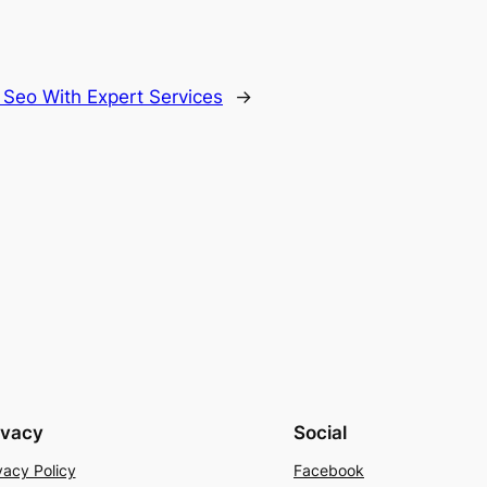
Seo With Expert Services
→
ivacy
Social
vacy Policy
Facebook