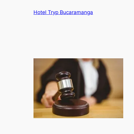
Skip
Hotel Tryp Bucaramanga
to
content