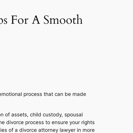
ps For A Smooth
nd emotional process that can be made
on of assets, child custody, spousal
e divorce process to ensure your rights
ies of a divorce attorney lawyer in more