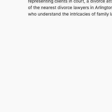
representing clients in court, a divorce at
of the nearest divorce lawyers in Arlingto
who understand the intricacies of family la