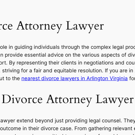
rce Attorney Lawyer
role in guiding individuals through the complex legal pr
 provide essential advice on the various aspects of divo
. By representing their clients in negotiations and cou
 striving for a fair and equitable resolution. If you are i
ut to the
nearest divorce lawyers in Arlington Virginia
for
 a Divorce Attorney Lawyer
 lawyer extend beyond just providing legal counsel. They 
e outcome in their divorce case. From gathering relevant