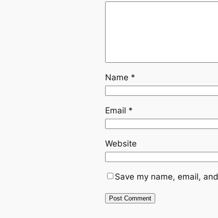
Name
*
Email
*
Website
Save my name, email, and 