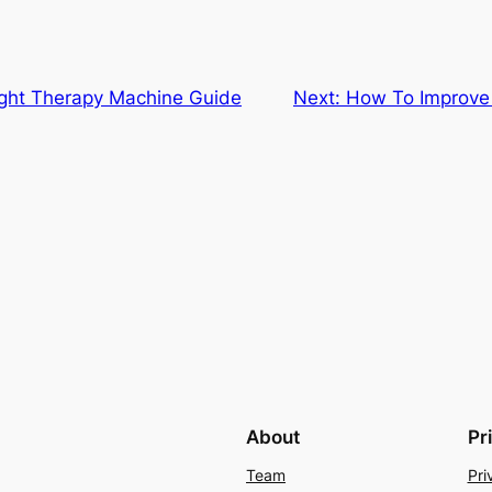
ight Therapy Machine Guide
Next:
How To Improve 
About
Pr
Team
Pri