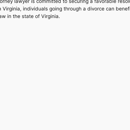
torney lawyer is committed to securing a favorable resolut
n Virginia, individuals going through a divorce can benef
w in the state of Virginia.