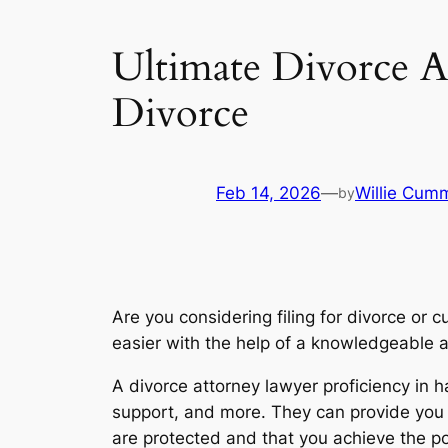
Ultimate Divorce A
Divorce
Feb 14, 2026
—
Willie Cum
by
Are you considering filing for divorce or 
easier with the help of a knowledgeable 
A divorce attorney lawyer proficiency in h
support, and more. They can provide you 
are protected and that you achieve the pos