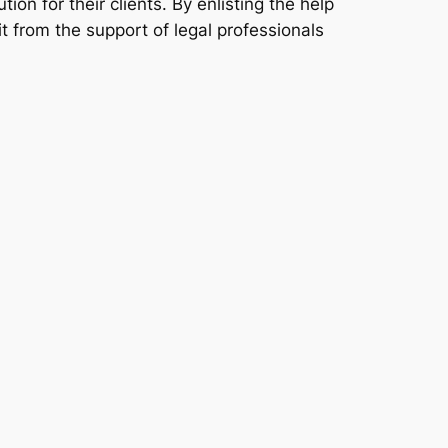
ion for their clients. By enlisting the help
it from the support of legal professionals