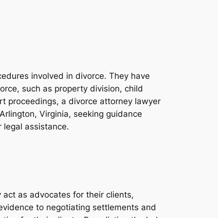
ocedures involved in divorce. They have
rce, such as property division, child
rt proceedings, a divorce attorney lawyer
n Arlington, Virginia, seeking guidance
 legal assistance.
act as advocates for their clients,
 evidence to negotiating settlements and