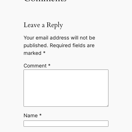
Leave a Reply
Your email address will not be
published.
Required fields are
marked
*
Comment
*
Name
*