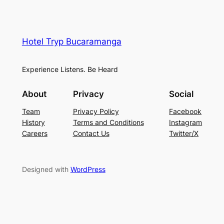
Hotel Tryp Bucaramanga
Experience Listens. Be Heard
About
Privacy
Social
Team
Privacy Policy
Facebook
History
Terms and Conditions
Instagram
Careers
Contact Us
Twitter/X
Designed with
WordPress