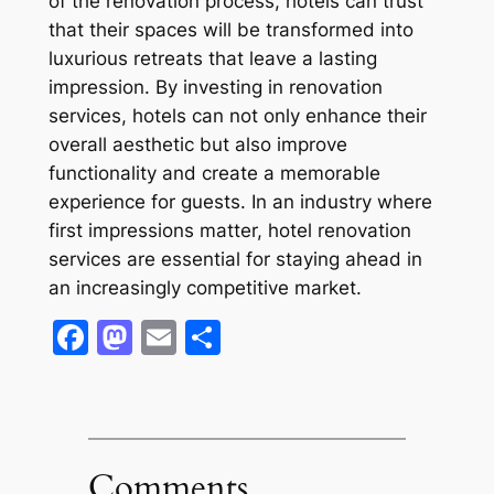
of the renovation process, hotels can trust
that their spaces will be transformed into
luxurious retreats that leave a lasting
impression. By investing in renovation
services, hotels can not only enhance their
overall aesthetic but also improve
functionality and create a memorable
experience for guests. In an industry where
first impressions matter, hotel renovation
services are essential for staying ahead in
an increasingly competitive market.
Facebook
Mastodon
Email
Share
Comments