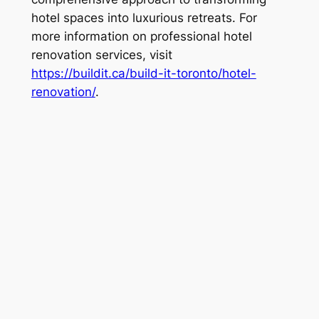
hotel spaces into luxurious retreats. For
more information on professional hotel
renovation services, visit
https://buildit.ca/build-it-toronto/hotel-
renovation/
.