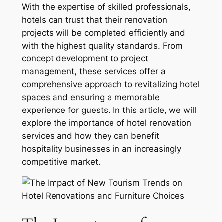
With the expertise of skilled professionals,
hotels can trust that their renovation
projects will be completed efficiently and
with the highest quality standards. From
concept development to project
management, these services offer a
comprehensive approach to revitalizing hotel
spaces and ensuring a memorable
experience for guests. In this article, we will
explore the importance of hotel renovation
services and how they can benefit
hospitality businesses in an increasingly
competitive market.