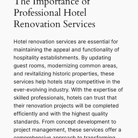
The Importance of
Professional Hotel
Renovation Services
Hotel renovation services are essential for
maintaining the appeal and functionality of
hospitality establishments. By updating
guest rooms, modernizing common areas,
and revitalizing historic properties, these
services help hotels stay competitive in the
ever-evolving industry. With the expertise of
skilled professionals, hotels can trust that
their renovation projects will be completed
efficiently and with the highest quality
standards. From concept development to
project management, these services offer a
comprehensive approach to transforming