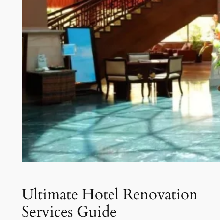
Ultimate Hotel Renovation
Services Guide