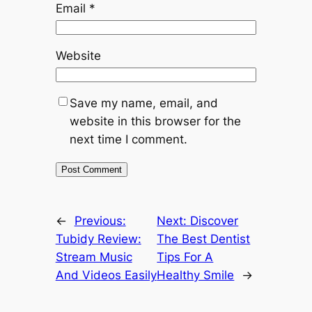
Email
*
Website
Save my name, email, and
website in this browser for the
next time I comment.
←
Previous:
Next:
Discover
Tubidy Review:
The Best Dentist
Stream Music
Tips For A
And Videos Easily
Healthy Smile
→