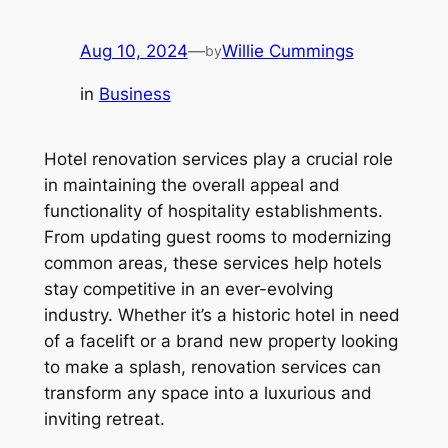
Aug 10, 2024
—
Willie Cummings
by
in
Business
Hotel renovation services play a crucial role
in maintaining the overall appeal and
functionality of hospitality establishments.
From updating guest rooms to modernizing
common areas, these services help hotels
stay competitive in an ever-evolving
industry. Whether it’s a historic hotel in need
of a facelift or a brand new property looking
to make a splash, renovation services can
transform any space into a luxurious and
inviting retreat.