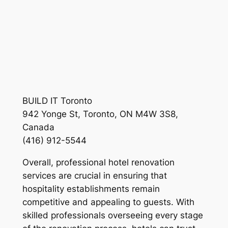
BUILD IT Toronto
942 Yonge St, Toronto, ON M4W 3S8,
Canada
(416) 912-5544
Overall, professional hotel renovation
services are crucial in ensuring that
hospitality establishments remain
competitive and appealing to guests. With
skilled professionals overseeing every stage