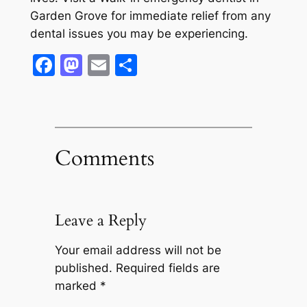
Garden Grove for immediate relief from any
dental issues you may be experiencing.
Facebook
Mastodon
Email
Share
Comments
Leave a Reply
Your email address will not be
published.
Required fields are
marked
*