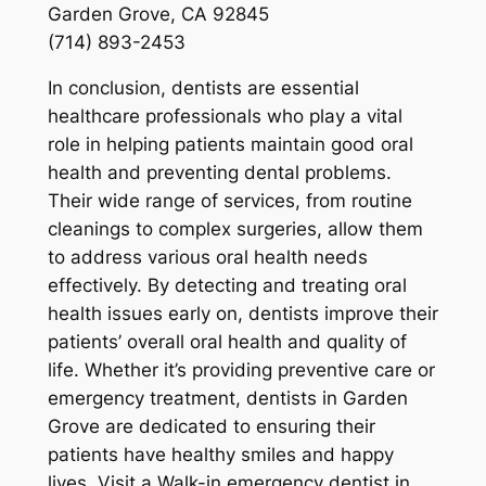
Garden Grove, CA 92845
(714) 893-2453
In conclusion, dentists are essential
healthcare professionals who play a vital
role in helping patients maintain good oral
health and preventing dental problems.
Their wide range of services, from routine
cleanings to complex surgeries, allow them
to address various oral health needs
effectively. By detecting and treating oral
health issues early on, dentists improve their
patients’ overall oral health and quality of
life. Whether it’s providing preventive care or
emergency treatment, dentists in Garden
Grove are dedicated to ensuring their
patients have healthy smiles and happy
lives. Visit a Walk-in emergency dentist in