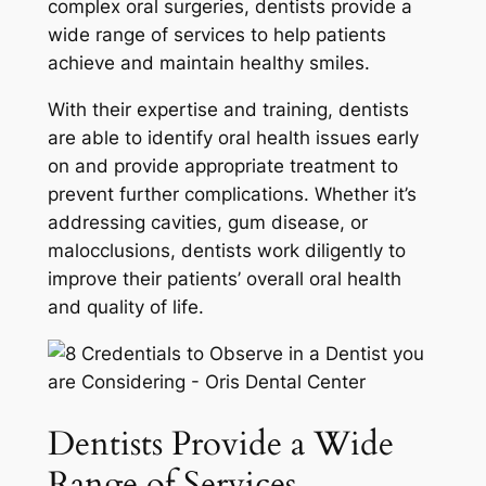
complex oral surgeries, dentists provide a
wide range of services to help patients
achieve and maintain healthy smiles.
With their expertise and training, dentists
are able to identify oral health issues early
on and provide appropriate treatment to
prevent further complications. Whether it’s
addressing cavities, gum disease, or
malocclusions, dentists work diligently to
improve their patients’ overall oral health
and quality of life.
Dentists Provide a Wide
Range of Services