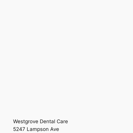
Westgrove Dental Care
5247 Lampson Ave