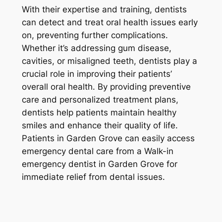
With their expertise and training, dentists
can detect and treat oral health issues early
on, preventing further complications.
Whether it’s addressing gum disease,
cavities, or misaligned teeth, dentists play a
crucial role in improving their patients’
overall oral health. By providing preventive
care and personalized treatment plans,
dentists help patients maintain healthy
smiles and enhance their quality of life.
Patients in Garden Grove can easily access
emergency dental care from a Walk-in
emergency dentist in Garden Grove for
immediate relief from dental issues.