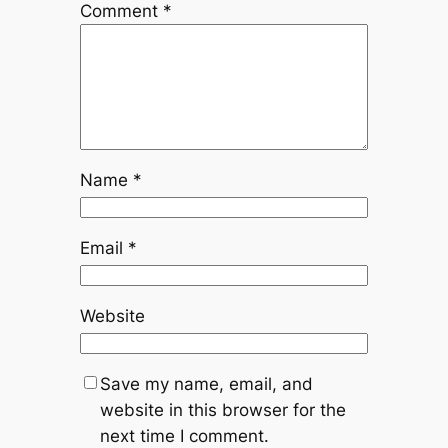
Comment
*
Name
*
Email
*
Website
Save my name, email, and
website in this browser for the
next time I comment.