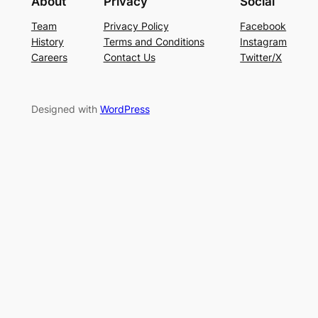
About
Privacy
Social
Team
Privacy Policy
Facebook
History
Terms and Conditions
Instagram
Careers
Contact Us
Twitter/X
Designed with
WordPress