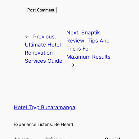
Next:
Snaptik
←
Previous:
Review: Tips And
Ultimate Hotel
Tricks For
Renovation
Maximum Results
Services Guide
→
Hotel Tryp Bucaramanga
Experience Listens. Be Heard