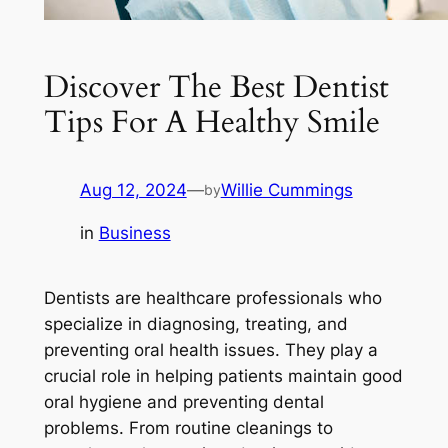
Discover The Best Dentist
Tips For A Healthy Smile
Aug 12, 2024
—
Willie Cummings
by
in
Business
Dentists are healthcare professionals who
specialize in diagnosing, treating, and
preventing oral health issues. They play a
crucial role in helping patients maintain good
oral hygiene and preventing dental
problems. From routine cleanings to