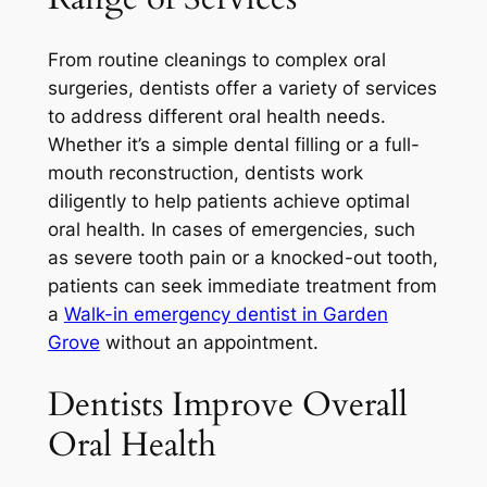
From routine cleanings to complex oral
surgeries, dentists offer a variety of services
to address different oral health needs.
Whether it’s a simple dental filling or a full-
mouth reconstruction, dentists work
diligently to help patients achieve optimal
oral health. In cases of emergencies, such
as severe tooth pain or a knocked-out tooth,
patients can seek immediate treatment from
a
Walk-in emergency dentist in Garden
Grove
without an appointment.
Dentists Improve Overall
Oral Health