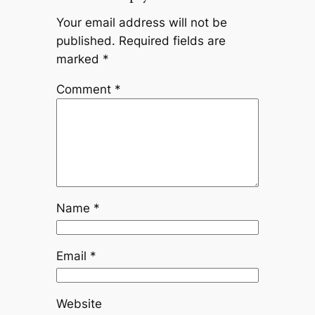
Your email address will not be
published.
Required fields are
marked
*
Comment
*
Name
*
Email
*
Website