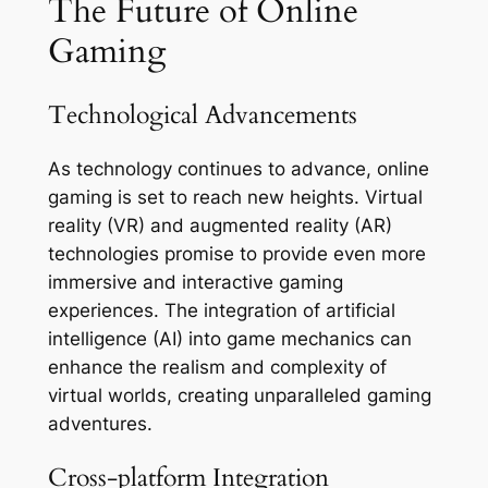
The Future of Online
Gaming
Technological Advancements
As technology continues to advance, online
gaming is set to reach new heights. Virtual
reality (VR) and augmented reality (AR)
technologies promise to provide even more
immersive and interactive gaming
experiences. The integration of artificial
intelligence (AI) into game mechanics can
enhance the realism and complexity of
virtual worlds, creating unparalleled gaming
adventures.
Cross-platform Integration