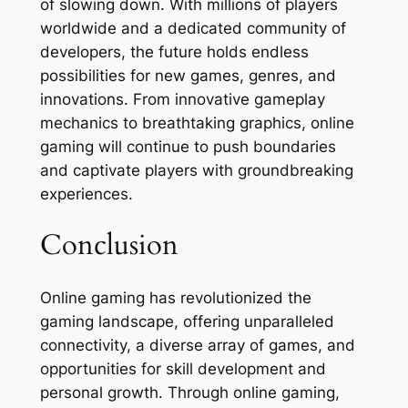
of slowing down. With millions of players
worldwide and a dedicated community of
developers, the future holds endless
possibilities for new games, genres, and
innovations. From innovative gameplay
mechanics to breathtaking graphics, online
gaming will continue to push boundaries
and captivate players with groundbreaking
experiences.
Conclusion
Online gaming has revolutionized the
gaming landscape, offering unparalleled
connectivity, a diverse array of games, and
opportunities for skill development and
personal growth. Through online gaming,