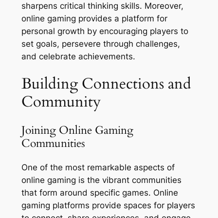
sharpens critical thinking skills. Moreover,
online gaming provides a platform for
personal growth by encouraging players to
set goals, persevere through challenges,
and celebrate achievements.
Building Connections and
Community
Joining Online Gaming
Communities
One of the most remarkable aspects of
online gaming is the vibrant communities
that form around specific games. Online
gaming platforms provide spaces for players