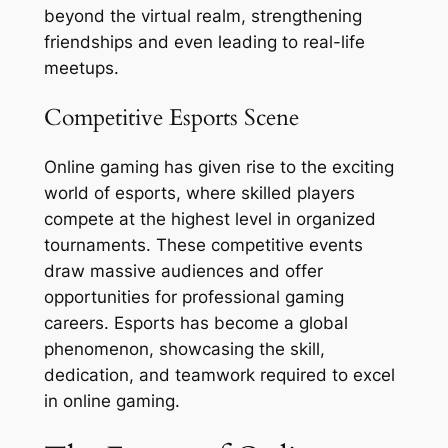
beyond the virtual realm, strengthening
friendships and even leading to real-life
meetups.
Competitive Esports Scene
Online gaming has given rise to the exciting
world of esports, where skilled players
compete at the highest level in organized
tournaments. These competitive events
draw massive audiences and offer
opportunities for professional gaming
careers. Esports has become a global
phenomenon, showcasing the skill,
dedication, and teamwork required to excel
in online gaming.