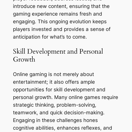
introduce new content, ensuring that the
gaming experience remains fresh and
engaging. This ongoing evolution keeps
players invested and provides a sense of
anticipation for what’s to come.
Skill Development and Personal
Growth
Online gaming is not merely about
entertainment; it also offers ample
opportunities for skill development and
personal growth. Many online games require
strategic thinking, problem-solving,
teamwork, and quick decision-making.
Engaging in these challenges hones
cognitive abilities, enhances reflexes, and