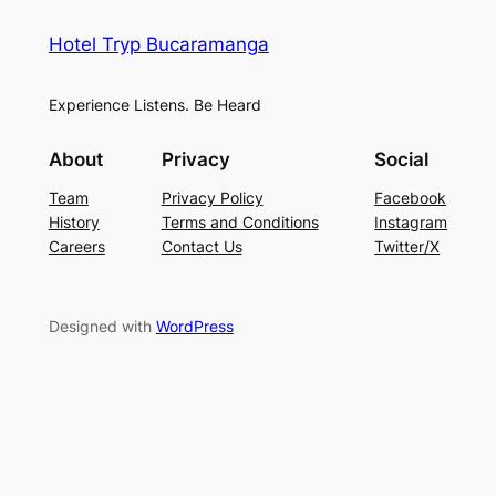
Hotel Tryp Bucaramanga
Experience Listens. Be Heard
About
Privacy
Social
Team
Privacy Policy
Facebook
History
Terms and Conditions
Instagram
Careers
Contact Us
Twitter/X
Designed with
WordPress