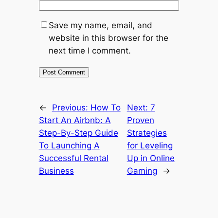
Save my name, email, and
website in this browser for the
next time I comment.
←
Previous:
How To
Next:
7
Start An Airbnb: A
Proven
Step-By-Step Guide
Strategies
To Launching A
for Leveling
Successful Rental
Up in Online
Business
Gaming
→