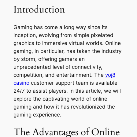
Introduction
Gaming has come a long way since its
inception, evolving from simple pixelated
graphics to immersive virtual worlds. Online
gaming, in particular, has taken the industry
by storm, offering gamers an
unprecedented level of connectivity,
competition, and entertainment.
The
voj8
casino
customer support team is available
24/7 to assist players.
In this article, we will
explore the captivating world of online
gaming and how it has revolutionized the
gaming experience.
The Advantages of Online