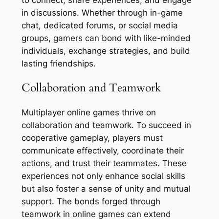
to connect, share experiences, and engage
in discussions. Whether through in-game
chat, dedicated forums, or social media
groups, gamers can bond with like-minded
individuals, exchange strategies, and build
lasting friendships.
Collaboration and Teamwork
Multiplayer online games thrive on
collaboration and teamwork. To succeed in
cooperative gameplay, players must
communicate effectively, coordinate their
actions, and trust their teammates. These
experiences not only enhance social skills
but also foster a sense of unity and mutual
support. The bonds forged through
teamwork in online games can extend