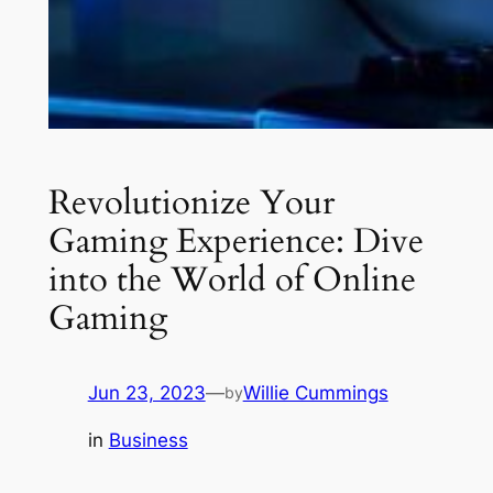
Revolutionize Your
Gaming Experience: Dive
into the World of Online
Gaming
Jun 23, 2023
—
Willie Cummings
by
in
Business