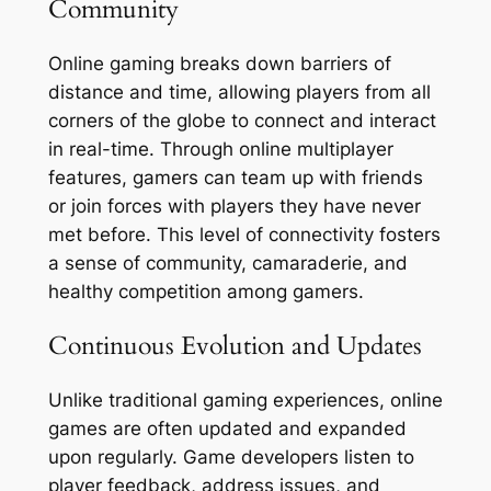
Community
Online gaming breaks down barriers of
distance and time, allowing players from all
corners of the globe to connect and interact
in real-time. Through online multiplayer
features, gamers can team up with friends
or join forces with players they have never
met before. This level of connectivity fosters
a sense of community, camaraderie, and
healthy competition among gamers.
Continuous Evolution and Updates
Unlike traditional gaming experiences, online
games are often updated and expanded
upon regularly. Game developers listen to
player feedback, address issues, and