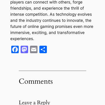
players can connect with others, forge
friendships, and experience the thrill of
intense competition. As technology evolves
and the industry continues to innovate, the
future of online gaming promises even more
immersive, exciting, and transformative
experiences.
Facebook
Mastodon
Email
Share
Comments
Leave a Reply