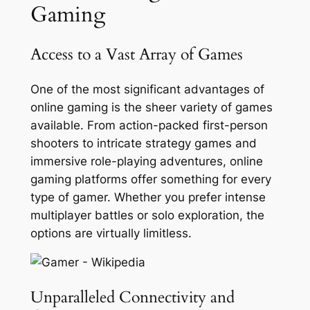
Gaming
Access to a Vast Array of Games
One of the most significant advantages of
online gaming is the sheer variety of games
available. From action-packed first-person
shooters to intricate strategy games and
immersive role-playing adventures, online
gaming platforms offer something for every
type of gamer. Whether you prefer intense
multiplayer battles or solo exploration, the
options are virtually limitless.
Unparalleled Connectivity and