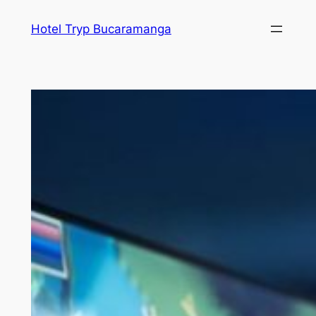
Skip
Hotel Tryp Bucaramanga
to
content