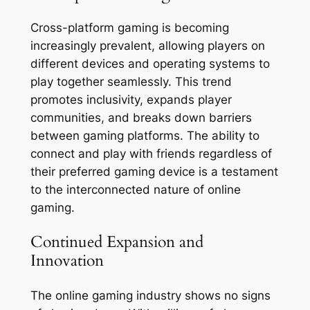
Cross-platform gaming is becoming
increasingly prevalent, allowing players on
different devices and operating systems to
play together seamlessly. This trend
promotes inclusivity, expands player
communities, and breaks down barriers
between gaming platforms. The ability to
connect and play with friends regardless of
their preferred gaming device is a testament
to the interconnected nature of online
gaming.
Continued Expansion and
Innovation
The online gaming industry shows no signs