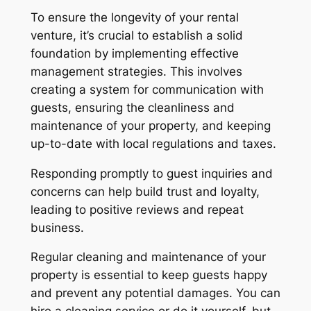
To ensure the longevity of your rental
venture, it’s crucial to establish a solid
foundation by implementing effective
management strategies. This involves
creating a system for communication with
guests, ensuring the cleanliness and
maintenance of your property, and keeping
up-to-date with local regulations and taxes.
Responding promptly to guest inquiries and
concerns can help build trust and loyalty,
leading to positive reviews and repeat
business.
Regular cleaning and maintenance of your
property is essential to keep guests happy
and prevent any potential damages. You can