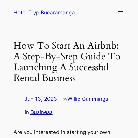
Skip
Hotel Tryp Bucaramanga
to
content
How To Start An Airbnb:
A Step-By-Step Guide To
Launching A Successful
Rental Business
Jun 13, 2023
—
Willie Cummings
by
in
Business
Are you interested in starting your own