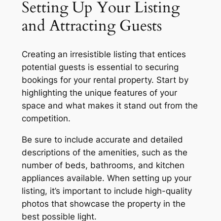
Setting Up Your Listing
and Attracting Guests
Creating an irresistible listing that entices
potential guests is essential to securing
bookings for your rental property. Start by
highlighting the unique features of your
space and what makes it stand out from the
competition.
Be sure to include accurate and detailed
descriptions of the amenities, such as the
number of beds, bathrooms, and kitchen
appliances available. When setting up your
listing, it’s important to include high-quality
photos that showcase the property in the
best possible light.