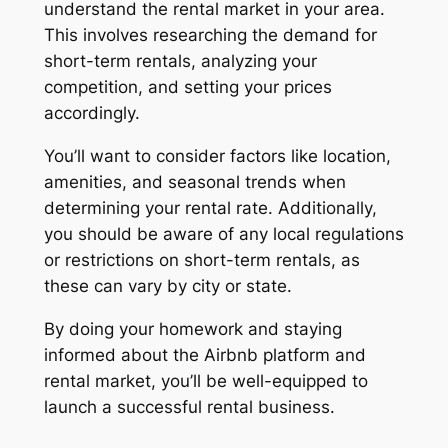
understand the rental market in your area.
This involves researching the demand for
short-term rentals, analyzing your
competition, and setting your prices
accordingly.
You’ll want to consider factors like location,
amenities, and seasonal trends when
determining your rental rate. Additionally,
you should be aware of any local regulations
or restrictions on short-term rentals, as
these can vary by city or state.
By doing your homework and staying
informed about the Airbnb platform and
rental market, you’ll be well-equipped to
launch a successful rental business.