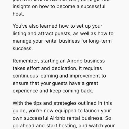
insights on how to become a successful
host.
You’ve also learned how to set up your
listing and attract guests, as well as how to
manage your rental business for long-term
success.
Remember, starting an Airbnb business
takes effort and dedication. It requires
continuous learning and improvement to
ensure that your guests have a great
experience and keep coming back.
With the tips and strategies outlined in this
guide, you’re now equipped to launch your
own successful Airbnb rental business. So
go ahead and start hosting, and watch your