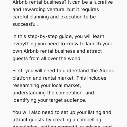
Airbnb rental business? It can be a lucrative
and rewarding venture, but it requires
careful planning and execution to be
successful.
In this step-by-step guide, you will learn
everything you need to know to launch your
own Airbnb rental business and attract
guests from all over the world.
First, you will need to understand the Airbnb
platform and rental market. This includes
researching your local market,
understanding the competition, and
identifying your target audience.
You will also need to set up your listing and
attract guests by creating a compelling
description, setting competitive pricing, and