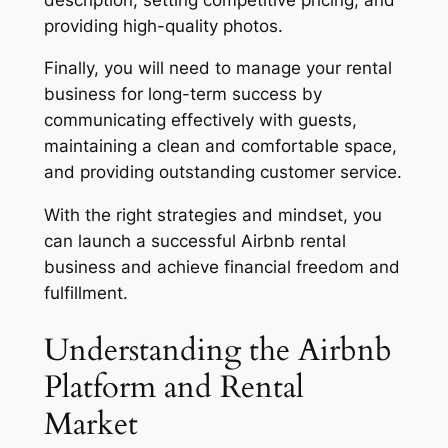
providing high-quality photos.
Finally, you will need to manage your rental
business for long-term success by
communicating effectively with guests,
maintaining a clean and comfortable space,
and providing outstanding customer service.
With the right strategies and mindset, you
can launch a successful Airbnb rental
business and achieve financial freedom and
fulfillment.
Understanding the Airbnb
Platform and Rental
Market