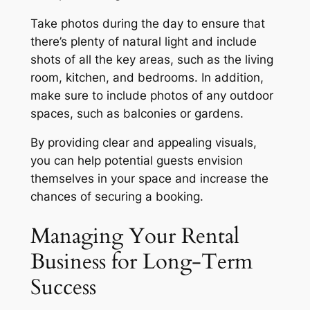
Take photos during the day to ensure that
there’s plenty of natural light and include
shots of all the key areas, such as the living
room, kitchen, and bedrooms. In addition,
make sure to include photos of any outdoor
spaces, such as balconies or gardens.
By providing clear and appealing visuals,
you can help potential guests envision
themselves in your space and increase the
chances of securing a booking.
Managing Your Rental
Business for Long-Term
Success