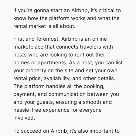
If you’re gonna start an Airbnb, it’s critical to
know how the platform works and what the
rental market is all about.
First and foremost, Airbnb is an online
marketplace that connects travelers with
hosts who are looking to rent out their
homes or apartments. As a host, you can list
your property on the site and set your own
rental price, availability, and other details.
The platform handles all the booking,
payment, and communication between you
and your guests, ensuring a smooth and
hassle-free experience for everyone
involved.
To succeed on Airbnb, it’s also important to