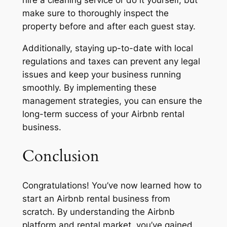
hire a cleaning service or do it yourself, but
make sure to thoroughly inspect the
property before and after each guest stay.
Additionally, staying up-to-date with local
regulations and taxes can prevent any legal
issues and keep your business running
smoothly. By implementing these
management strategies, you can ensure the
long-term success of your Airbnb rental
business.
Conclusion
Congratulations! You’ve now learned how to
start an Airbnb rental business from
scratch. By understanding the Airbnb
platform and rental market, you’ve gained