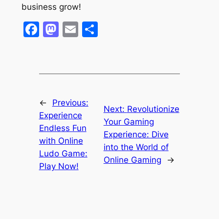
business grow!
Facebook
Mastodon
Email
Share
←
Previous:
Next:
Revolutionize
Experience
Your Gaming
Endless Fun
Experience: Dive
with Online
into the World of
Ludo Game:
Online Gaming
→
Play Now!