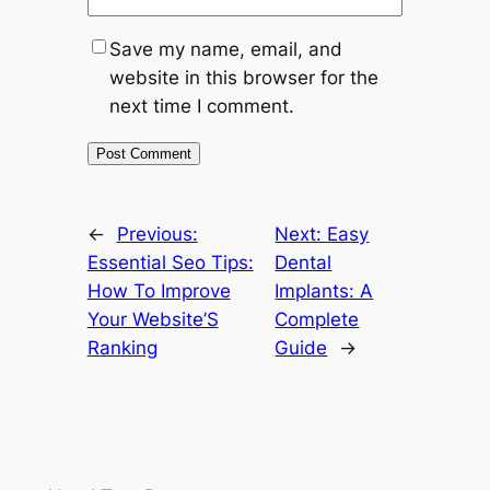
Save my name, email, and
website in this browser for the
next time I comment.
←
Previous:
Next:
Easy
Essential Seo Tips:
Dental
How To Improve
Implants: A
Your Website’S
Complete
Ranking
Guide
→