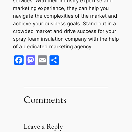
services. With their industry expertise and
marketing experience, they can help you
navigate the complexities of the market and
achieve your business goals. Stand out in a
crowded market and drive success for your
spray foam insulation company with the help
of a dedicated marketing agency.
Facebook
Mastodon
Email
Share
Comments
Leave a Reply