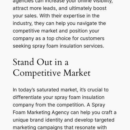
agencies can increase your online visibility,
attract more leads, and ultimately boost
your sales. With their expertise in the
industry, they can help you navigate the
competitive market and position your
company as a top choice for customers
seeking spray foam insulation services.
Stand Out in a
Competitive Market
In today’s saturated market, it’s crucial to
differentiate your spray foam insulation
company from the competition. A Spray
Foam Marketing Agency can help you craft a
unique brand identity and develop targeted
marketing campaigns that resonate with