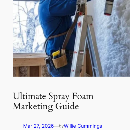
Ultimate Spray Foam
Marketing Guide
Mar 27, 2026
—
Willie Cummings
by