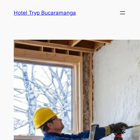
Skip
Hotel Tryp Bucaramanga
to
content