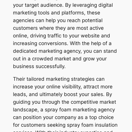
your target audience. By leveraging digital
marketing tools and platforms, these
agencies can help you reach potential
customers where they are most active
online, driving traffic to your website and
increasing conversions. With the help of a
dedicated marketing agency, you can stand
out in a crowded market and grow your
business successfully.
Their tailored marketing strategies can
increase your online visibility, attract more
leads, and ultimately boost your sales. By
guiding you through the competitive market
landscape, a spray foam marketing agency
can position your company as a top choice
for customers seeking spray foam insulation