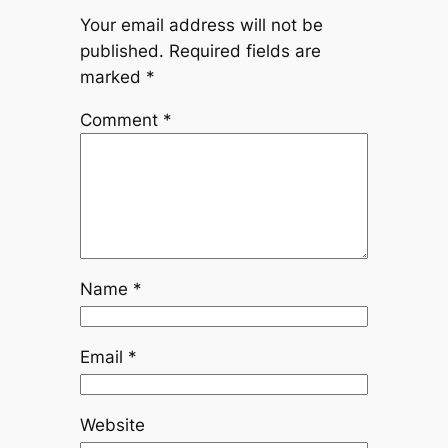
Your email address will not be
published.
Required fields are
marked
*
Comment
*
Name
*
Email
*
Website