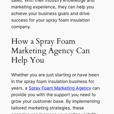
sales. With their industry knowledge and
marketing experience, they can help you
achieve your business goals and drive
success for your spray foam insulation
company.
How a Spray Foam
Marketing Agency Can
Help You
Whether you are just starting or have been
in the spray foam insulation business for
years, a
Spray Foam Marketing Agency
can
provide you with the support you need to
grow your customer base. By implementing
tailored marketing strategies, these