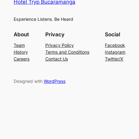
Hotel Tryp Bucaramanga
Experience Listens. Be Heard
About
Privacy
Social
Team
Privacy Policy
Facebook
History
Terms and Conditions
Instagram
Careers
Contact Us
Twitter/X
Designed with
WordPress