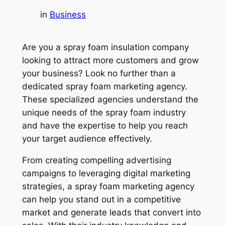
in
Business
Are you a spray foam insulation company
looking to attract more customers and grow
your business? Look no further than a
dedicated spray foam marketing agency.
These specialized agencies understand the
unique needs of the spray foam industry
and have the expertise to help you reach
your target audience effectively.
From creating compelling advertising
campaigns to leveraging digital marketing
strategies, a spray foam marketing agency
can help you stand out in a competitive
market and generate leads that convert into