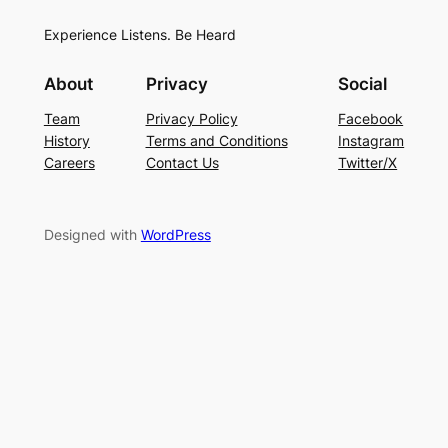
Experience Listens. Be Heard
About
Privacy
Social
Team
Privacy Policy
Facebook
History
Terms and Conditions
Instagram
Careers
Contact Us
Twitter/X
Designed with
WordPress