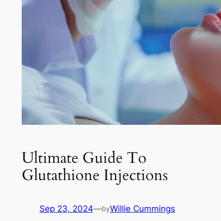
Ultimate Guide To
Glutathione Injections
Sep 23, 2024
—
Willie Cummings
by