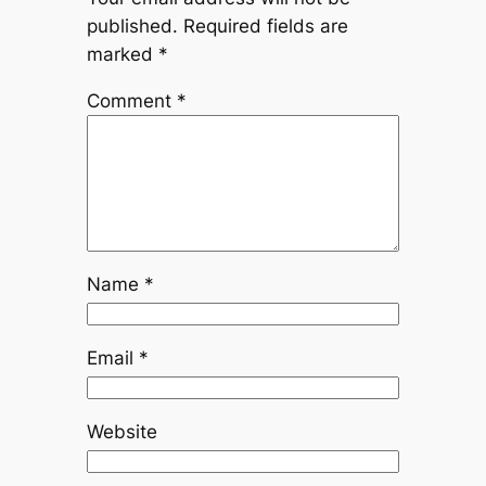
published.
Required fields are
marked
*
Comment
*
Name
*
Email
*
Website