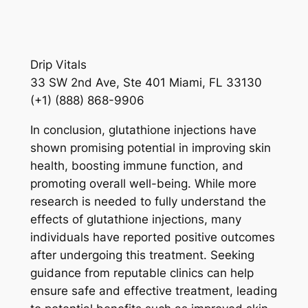
Drip Vitals
33 SW 2nd Ave, Ste 401 Miami, FL 33130
(+1) (888) 868-9906
In conclusion, glutathione injections have
shown promising potential in improving skin
health, boosting immune function, and
promoting overall well-being. While more
research is needed to fully understand the
effects of glutathione injections, many
individuals have reported positive outcomes
after undergoing this treatment. Seeking
guidance from reputable clinics can help
ensure safe and effective treatment, leading