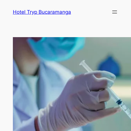
Skip
Hotel Tryp Bucaramanga
to
content