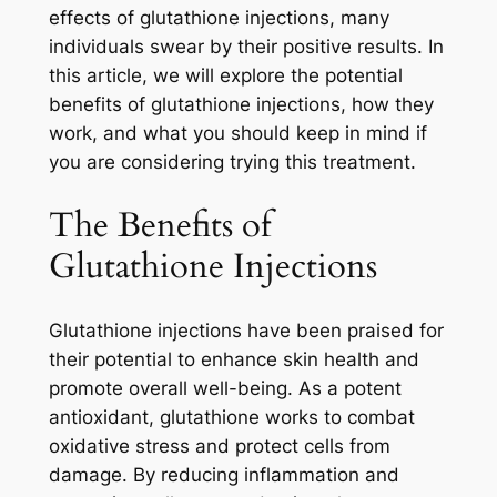
effects of glutathione injections, many
individuals swear by their positive results. In
this article, we will explore the potential
benefits of glutathione injections, how they
work, and what you should keep in mind if
you are considering trying this treatment.
The Benefits of
Glutathione Injections
Glutathione injections have been praised for
their potential to enhance skin health and
promote overall well-being. As a potent
antioxidant, glutathione works to combat
oxidative stress and protect cells from
damage. By reducing inflammation and