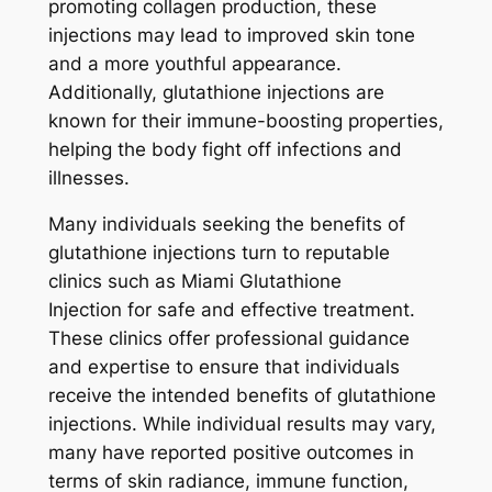
promoting collagen production, these
injections may lead to improved skin tone
and a more youthful appearance.
Additionally, glutathione injections are
known for their immune-boosting properties,
helping the body fight off infections and
illnesses.
Many individuals seeking the benefits of
glutathione injections turn to reputable
clinics such as Miami Glutathione
Injection for safe and effective treatment.
These clinics offer professional guidance
and expertise to ensure that individuals
receive the intended benefits of glutathione
injections. While individual results may vary,
many have reported positive outcomes in
terms of skin radiance, immune function,