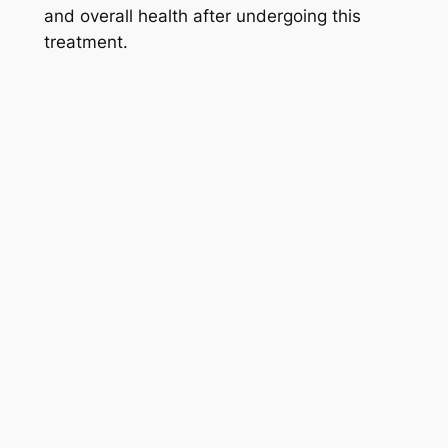
and overall health after undergoing this
treatment.