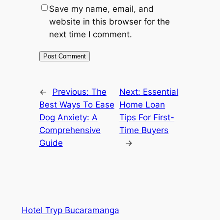
Save my name, email, and
website in this browser for the
next time I comment.
←
Previous:
The
Next:
Essential
Best Ways To Ease
Home Loan
Dog Anxiety: A
Tips For First-
Comprehensive
Time Buyers
Guide
→
Hotel Tryp Bucaramanga