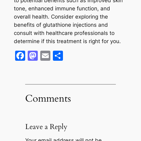
to potential benefits such as improved skin
tone, enhanced immune function, and
overall health. Consider exploring the
benefits of glutathione injections and
consult with healthcare professionals to
determine if this treatment is right for you.
Facebook
Mastodon
Email
Share
Comments
Leave a Reply
Your email address will not be