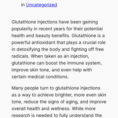
in
Uncategorized
Glutathione injections have been gaining
popularity in recent years for their potential
health and beauty benefits. Glutathione is a
powerful antioxidant that plays a crucial role
in detoxifying the body and fighting off free
radicals. When taken as an injection,
glutathione can boost the immune system,
improve skin tone, and even help with
certain medical conditions.
Many people turn to glutathione injections
as a way to achieve brighter, more even skin
tone, reduce the signs of aging, and improve
overall health and wellness. While more
research is needed to fully understand the