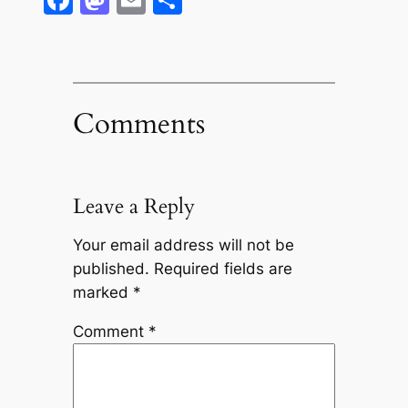
Comments
Leave a Reply
Your email address will not be
published.
Required fields are
marked
*
Comment
*