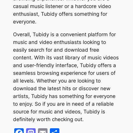
casual music listener or a hardcore video
enthusiast, Tubidy offers something for
everyone.
Overall, Tubidy is a convenient platform for
music and video enthusiasts looking to
easily search for and download free
content. With its vast library of music videos
and user-friendly interface, Tubidy offers a
seamless browsing experience for users of
all levels. Whether you are looking to
download the latest hits or discover new
artists, Tubidy has something for everyone
to enjoy. So if you are in need of a reliable
source for music and videos, Tubidy is
definitely worth checking out.
Facebook
Mastodon
Email
Share