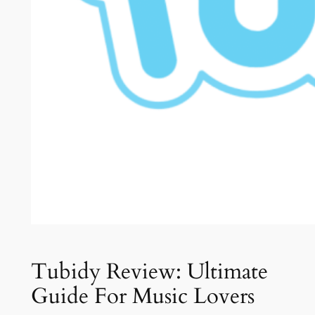
Tubidy Review: Ultimate
Guide For Music Lovers