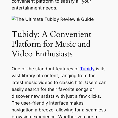
convenient platform to satisfy all your
entertainment needs.
Tubidy: A Convenient
Platform for Music and
Video Enthusiasts
One of the standout features of
Tubidy
is its
vast library of content, ranging from the
latest music videos to classic hits. Users can
easily search for their favorite songs or
discover new artists with just a few clicks.
The user-friendly interface makes
navigation a breeze, allowing for a seamless
browsing experience. Whether you are a