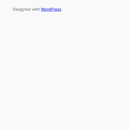
Designed with
WordPress