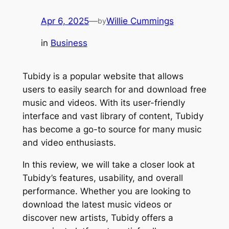
Apr 6, 2025
—
Willie Cummings
by
in
Business
Tubidy is a popular website that allows
users to easily search for and download free
music and videos. With its user-friendly
interface and vast library of content, Tubidy
has become a go-to source for many music
and video enthusiasts.
In this review, we will take a closer look at
Tubidy’s features, usability, and overall
performance. Whether you are looking to
download the latest music videos or
discover new artists, Tubidy offers a