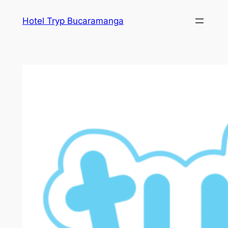
Skip
Hotel Tryp Bucaramanga
to
content