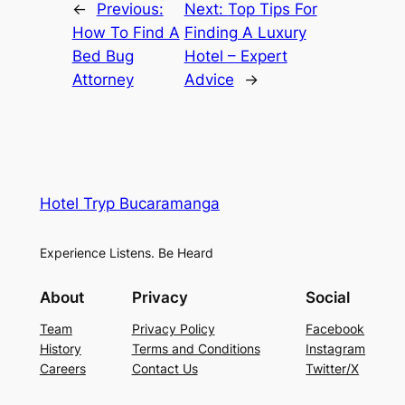
←
Previous:
Next:
Top Tips For
How To Find A
Finding A Luxury
Bed Bug
Hotel – Expert
Attorney
Advice
→
Hotel Tryp Bucaramanga
Experience Listens. Be Heard
About
Privacy
Social
Team
Privacy Policy
Facebook
History
Terms and Conditions
Instagram
Careers
Contact Us
Twitter/X