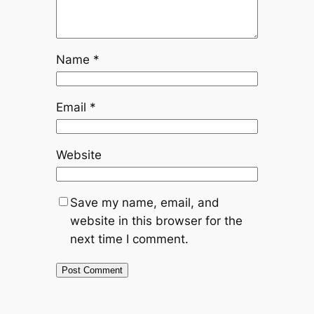
Name
*
Email
*
Website
Save my name, email, and
website in this browser for the
next time I comment.