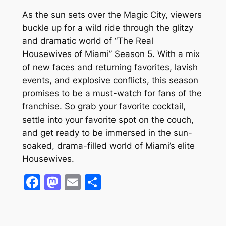
As the sun sets over the Magic City, viewers
buckle up for a wild ride through the glitzy
and dramatic world of “The Real
Housewives of Miami” Season 5. With a mix
of new faces and returning favorites, lavish
events, and explosive conflicts, this season
promises to be a must-watch for fans of the
franchise. So grab your favorite cocktail,
settle into your favorite spot on the couch,
and get ready to be immersed in the sun-
soaked, drama-filled world of Miami’s elite
Housewives.
Facebook
Mastodon
Email
Share