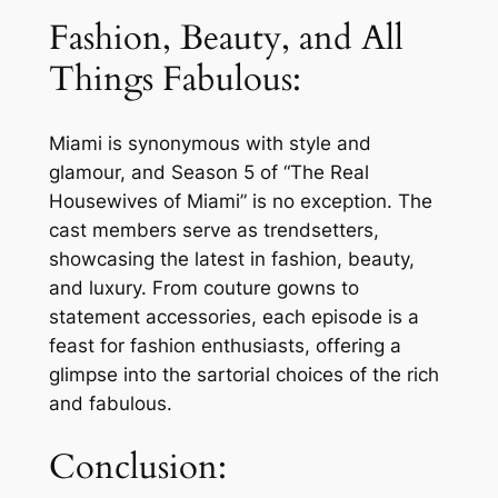
Fashion, Beauty, and All
Things Fabulous:
Miami is synonymous with style and
glamour, and Season 5 of “The Real
Housewives of Miami” is no exception. The
cast members serve as trendsetters,
showcasing the latest in fashion, beauty,
and luxury. From couture gowns to
statement accessories, each episode is a
feast for fashion enthusiasts, offering a
glimpse into the sartorial choices of the rich
and fabulous.
Conclusion: