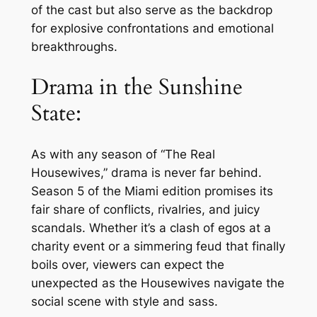
of the cast but also serve as the backdrop
for explosive confrontations and emotional
breakthroughs.
Drama in the Sunshine
State:
As with any season of “The Real
Housewives,” drama is never far behind.
Season 5 of the Miami edition promises its
fair share of conflicts, rivalries, and juicy
scandals. Whether it’s a clash of egos at a
charity event or a simmering feud that finally
boils over, viewers can expect the
unexpected as the Housewives navigate the
social scene with style and sass.