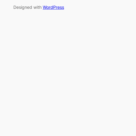
Designed with
WordPress