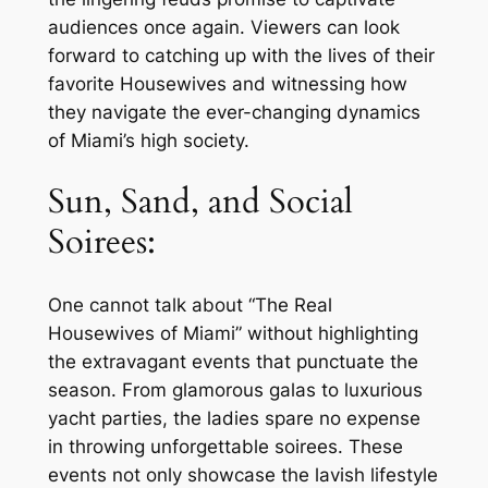
audiences once again. Viewers can look
forward to catching up with the lives of their
favorite Housewives and witnessing how
they navigate the ever-changing dynamics
of Miami’s high society.
Sun, Sand, and Social
Soirees:
One cannot talk about “The Real
Housewives of Miami” without highlighting
the extravagant events that punctuate the
season. From glamorous galas to luxurious
yacht parties, the ladies spare no expense
in throwing unforgettable soirees. These
events not only showcase the lavish lifestyle