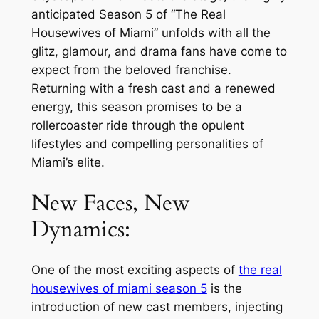
anticipated Season 5 of “The Real
Housewives of Miami” unfolds with all the
glitz, glamour, and drama fans have come to
expect from the beloved franchise.
Returning with a fresh cast and a renewed
energy, this season promises to be a
rollercoaster ride through the opulent
lifestyles and compelling personalities of
Miami’s elite.
New Faces, New
Dynamics:
One of the most exciting aspects of
the real
housewives of miami season 5
is the
introduction of new cast members, injecting