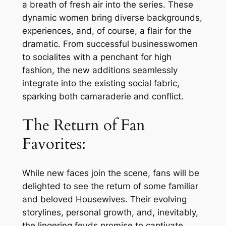
a breath of fresh air into the series. These
dynamic women bring diverse backgrounds,
experiences, and, of course, a flair for the
dramatic. From successful businesswomen
to socialites with a penchant for high
fashion, the new additions seamlessly
integrate into the existing social fabric,
sparking both camaraderie and conflict.
The Return of Fan
Favorites:
While new faces join the scene, fans will be
delighted to see the return of some familiar
and beloved Housewives. Their evolving
storylines, personal growth, and, inevitably,
the lingering feuds promise to captivate