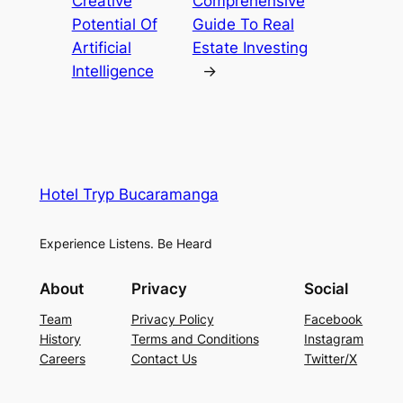
Creative
Comprehensive
Potential Of
Guide To Real
Artificial
Estate Investing
Intelligence
→
Hotel Tryp Bucaramanga
Experience Listens. Be Heard
About
Privacy
Social
Team
Privacy Policy
Facebook
History
Terms and Conditions
Instagram
Careers
Contact Us
Twitter/X