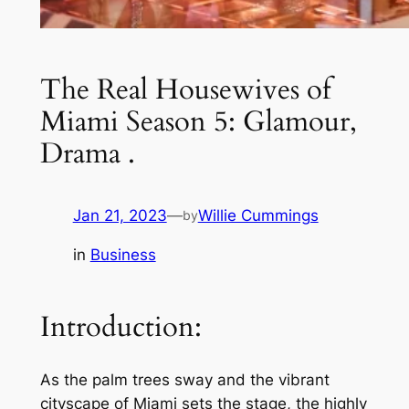
The Real Housewives of
Miami Season 5: Glamour,
Drama .
Jan 21, 2023
—
Willie Cummings
by
in
Business
Introduction:
As the palm trees sway and the vibrant
cityscape of Miami sets the stage, the highly