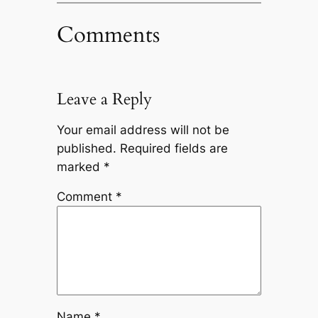
Comments
Leave a Reply
Your email address will not be
published.
Required fields are
marked
*
Comment
*
Name
*