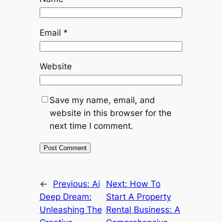
Email
*
Website
Save my name, email, and
website in this browser for the
next time I comment.
←
Previous:
Ai
Next:
How To
Deep Dream:
Start A Property
Unleashing The
Rental Business: A