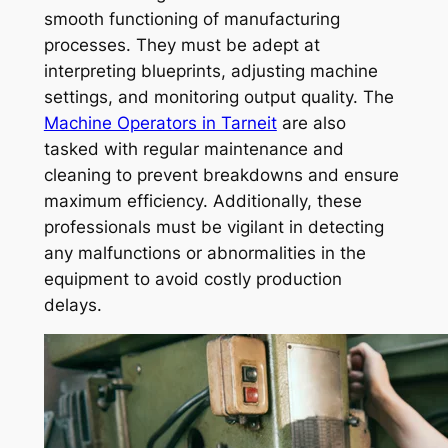
smooth functioning of manufacturing
processes. They must be adept at
interpreting blueprints, adjusting machine
settings, and monitoring output quality. The
Machine Operators in Tarneit
are also
tasked with regular maintenance and
cleaning to prevent breakdowns and ensure
maximum efficiency. Additionally, these
professionals must be vigilant in detecting
any malfunctions or abnormalities in the
equipment to avoid costly production
delays.