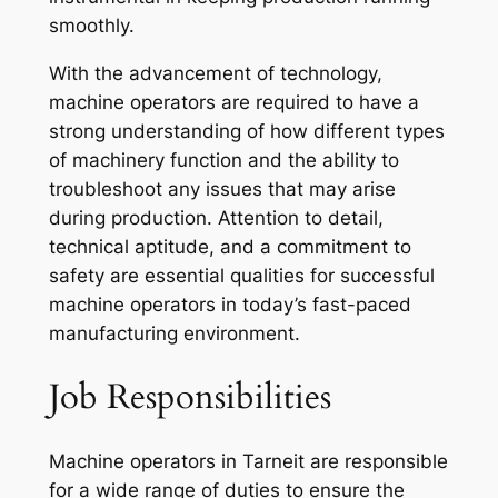
smoothly.
With the advancement of technology,
machine operators are required to have a
strong understanding of how different types
of machinery function and the ability to
troubleshoot any issues that may arise
during production. Attention to detail,
technical aptitude, and a commitment to
safety are essential qualities for successful
machine operators in today’s fast-paced
manufacturing environment.
Job Responsibilities
Machine operators in Tarneit are responsible
for a wide range of duties to ensure the