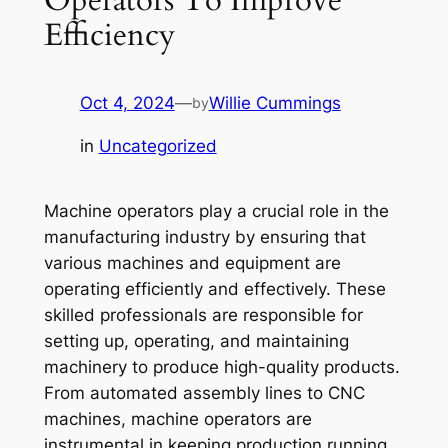
Efficiency
Oct 4, 2024
—
Willie Cummings
by
in
Uncategorized
Machine operators play a crucial role in the
manufacturing industry by ensuring that
various machines and equipment are
operating efficiently and effectively. These
skilled professionals are responsible for
setting up, operating, and maintaining
machinery to produce high-quality products.
From automated assembly lines to CNC
machines, machine operators are
instrumental in keeping production running