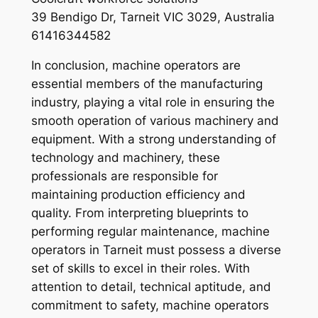
39 Bendigo Dr, Tarneit VIC 3029, Australia
61416344582
In conclusion, machine operators are
essential members of the manufacturing
industry, playing a vital role in ensuring the
smooth operation of various machinery and
equipment. With a strong understanding of
technology and machinery, these
professionals are responsible for
maintaining production efficiency and
quality. From interpreting blueprints to
performing regular maintenance, machine
operators in Tarneit must possess a diverse
set of skills to excel in their roles. With
attention to detail, technical aptitude, and
commitment to safety, machine operators