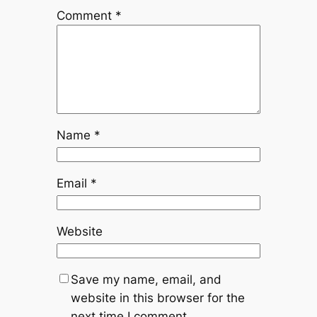
Comment
*
Name
*
Email
*
Website
Save my name, email, and
website in this browser for the
next time I comment.