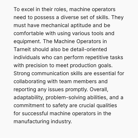
To excel in their roles, machine operators
need to possess a diverse set of skills. They
must have mechanical aptitude and be
comfortable with using various tools and
equipment. The Machine Operators in
Tarneit should also be detail-oriented
individuals who can perform repetitive tasks
with precision to meet production goals.
Strong communication skills are essential for
collaborating with team members and
reporting any issues promptly. Overall,
adaptability, problem-solving abilities, and a
commitment to safety are crucial qualities
for successful machine operators in the
manufacturing industry.