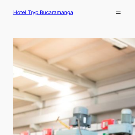
Skip
Hotel Tryp Bucaramanga
to
content