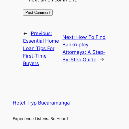
←
Previous:
Next:
How To Find
Essential Home
Bankruptcy
Loan Tips For
Attorneys: A Step-
First-Time
By-Step Guide
→
Buyers
Hotel Tryp Bucaramanga
Experience Listens. Be Heard