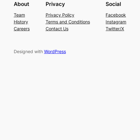
About
Privacy
Social
Team
Privacy Policy
Facebook
History
Terms and Conditions
Instagram
Careers
Contact Us
Twitter/X
Designed with
WordPress