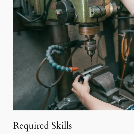
Required Skills