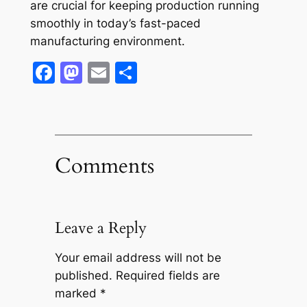
are crucial for keeping production running
smoothly in today’s fast-paced
manufacturing environment.
Facebook
Mastodon
Email
Share
Comments
Leave a Reply
Your email address will not be
published.
Required fields are
marked
*