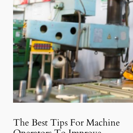
The Best Tips For Machine
Operators To Improve