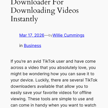
Downloader For
Downloading Videos
Instantly
Mar 17, 2026
—
Willie Cummings
by
in
Business
If you’re an avid TikTok user and have come
across a video that you absolutely love, you
might be wondering how you can save it to
your device. Luckily, there are several TikTok
downloaders available that allow you to
easily save your favorite videos for offline
viewing. These tools are simple to use and
can come in handy when you want to watch