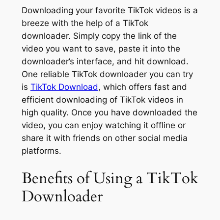
Downloading your favorite TikTok videos is a
breeze with the help of a TikTok
downloader. Simply copy the link of the
video you want to save, paste it into the
downloader’s interface, and hit download.
One reliable TikTok downloader you can try
is
TikTok Download
, which offers fast and
efficient downloading of TikTok videos in
high quality. Once you have downloaded the
video, you can enjoy watching it offline or
share it with friends on other social media
platforms.
Benefits of Using a TikTok
Downloader