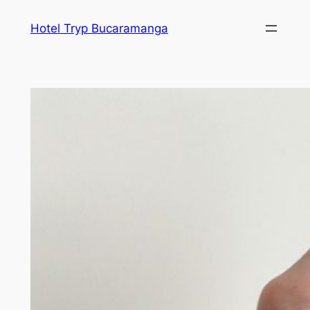
Skip
Hotel Tryp Bucaramanga
to
content