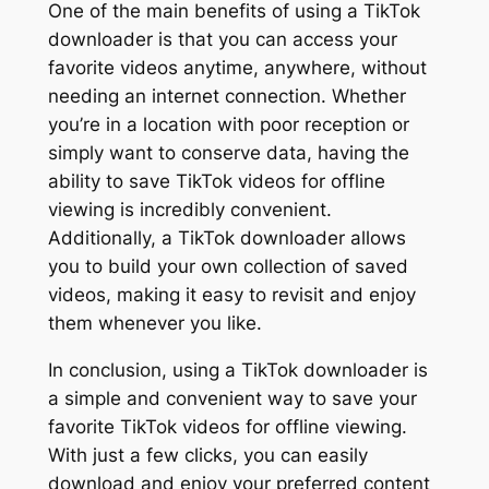
One of the main benefits of using a TikTok
downloader is that you can access your
favorite videos anytime, anywhere, without
needing an internet connection. Whether
you’re in a location with poor reception or
simply want to conserve data, having the
ability to save TikTok videos for offline
viewing is incredibly convenient.
Additionally, a TikTok downloader allows
you to build your own collection of saved
videos, making it easy to revisit and enjoy
them whenever you like.
In conclusion, using a TikTok downloader is
a simple and convenient way to save your
favorite TikTok videos for offline viewing.
With just a few clicks, you can easily
download and enjoy your preferred content