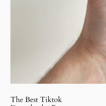
The Best Tiktok