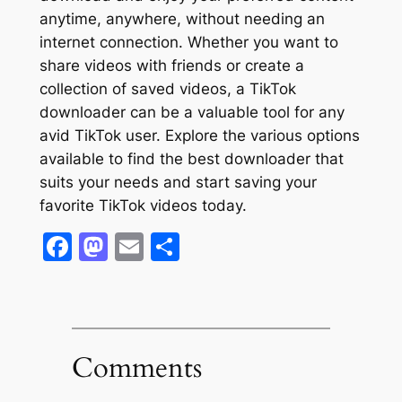
anytime, anywhere, without needing an
internet connection. Whether you want to
share videos with friends or create a
collection of saved videos, a TikTok
downloader can be a valuable tool for any
avid TikTok user. Explore the various options
available to find the best downloader that
suits your needs and start saving your
favorite TikTok videos today.
Facebook
Mastodon
Email
Share
Comments