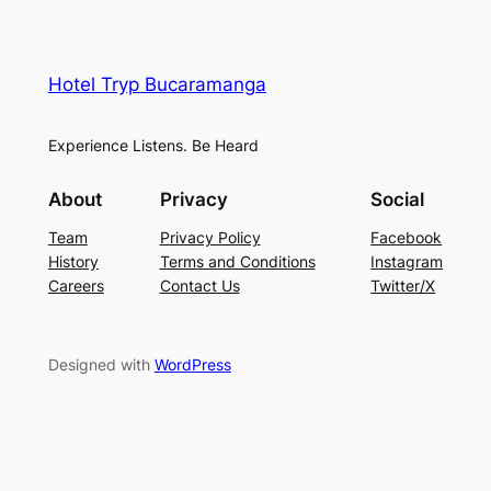
Hotel Tryp Bucaramanga
Experience Listens. Be Heard
About
Privacy
Social
Team
Privacy Policy
Facebook
History
Terms and Conditions
Instagram
Careers
Contact Us
Twitter/X
Designed with
WordPress