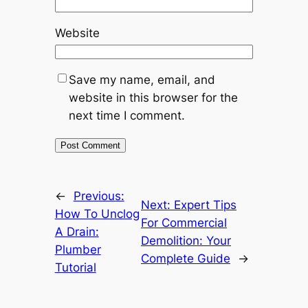
Website
Save my name, email, and
website in this browser for the
next time I comment.
←
Previous:
Next:
Expert Tips
How To Unclog
For Commercial
A Drain:
Demolition: Your
Plumber
Complete Guide
→
Tutorial