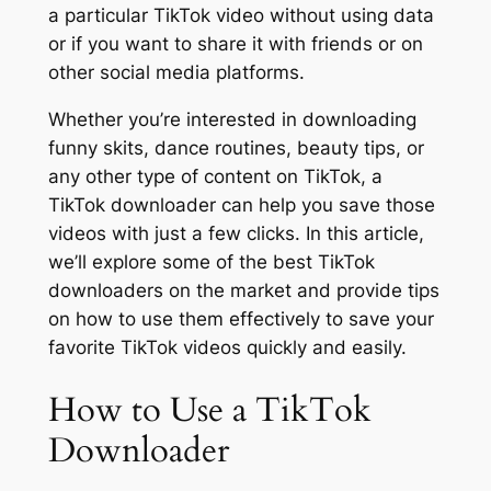
a particular TikTok video without using data
or if you want to share it with friends or on
other social media platforms.
Whether you’re interested in downloading
funny skits, dance routines, beauty tips, or
any other type of content on TikTok, a
TikTok downloader can help you save those
videos with just a few clicks. In this article,
we’ll explore some of the best TikTok
downloaders on the market and provide tips
on how to use them effectively to save your
favorite TikTok videos quickly and easily.
How to Use a TikTok
Downloader