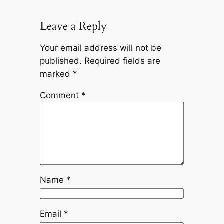
Leave a Reply
Your email address will not be
published.
Required fields are
marked
*
Comment
*
Name
*
Email
*