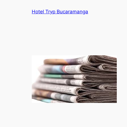
Skip
Hotel Tryp Bucaramanga
to
content