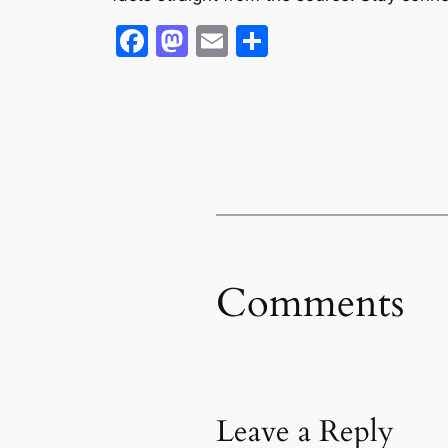
Facebook
Mastodon
Email
Share
Comments
Leave a Reply