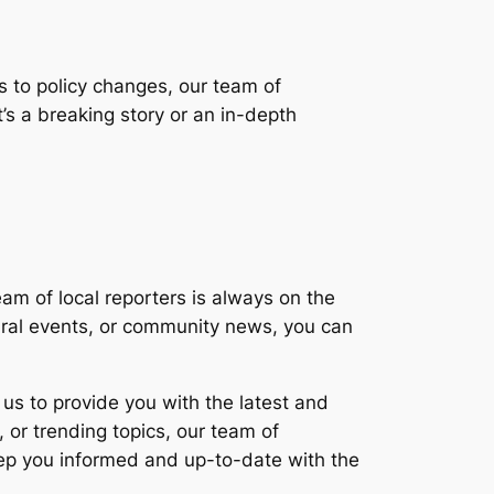
s to policy changes, our team of
’s a breaking story or an in-depth
am of local reporters is always on the
ltural events, or community news, you can
us to provide you with the latest and
 or trending topics, our team of
 keep you informed and up-to-date with the