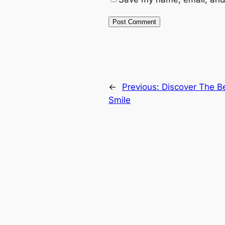
←
Previous:
Discover The Be
Smile