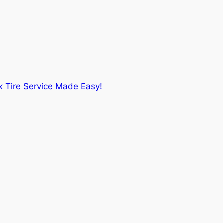
k Tire Service Made Easy!