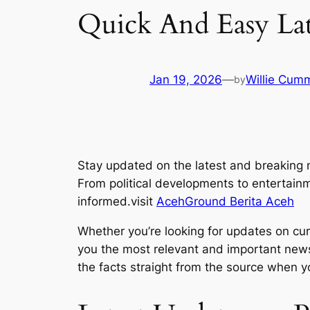
Quick And Easy La
Jan 19, 2026
—
Willie Cum
by
Stay updated on the latest and breaking 
From political developments to entertain
informed.visit
AcehGround Berita Aceh
Whether you’re looking for updates on curr
you the most relevant and important news 
the facts straight from the source when yo