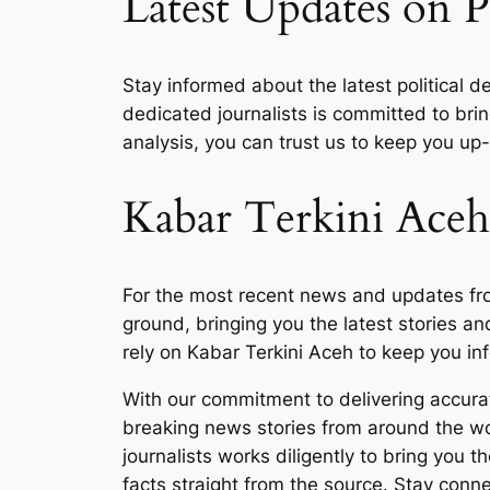
Latest Updates on P
Stay informed about the latest political 
dedicated journalists is committed to bri
analysis, you can trust us to keep you up-t
Kabar Terkini Aceh
For the most recent news and updates from
ground, bringing you the latest stories an
rely on Kabar Terkini Aceh to keep you in
With our commitment to delivering accurat
breaking news stories from around the wor
journalists works diligently to bring you 
facts straight from the source. Stay conn