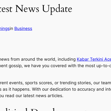
test News Update
mings
in
Business
news from around the world, including
Kabar Terkini Ac
ment gossip, we have you covered with the most up-to-d
ent events, sports scores, or trending stories, our team o
as it happens. With our dedication to accuracy and integ
u read our latest news articles.