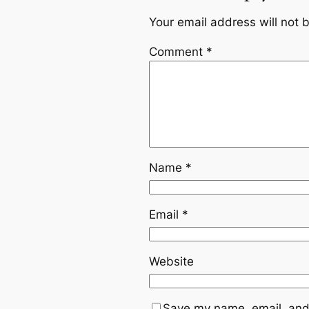
Your email address will not 
Comment
*
Name
*
Email
*
Website
Save my name, email, and 