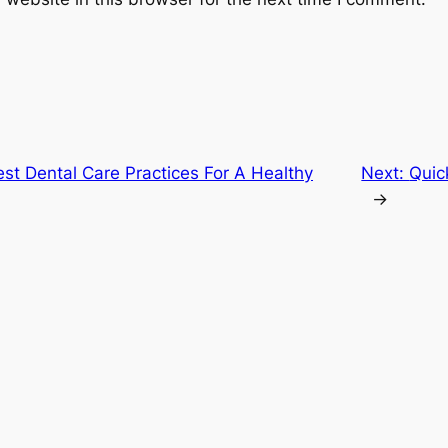
st Dental Care Practices For A Healthy
Next:
Quic
→