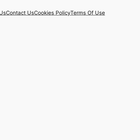
Us
Contact Us
Cookies Policy
Terms Of Use