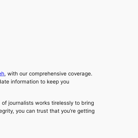
eh
, with our comprehensive coverage.
ate information to keep you
f journalists works tirelessly to bring
rity, you can trust that you’re getting