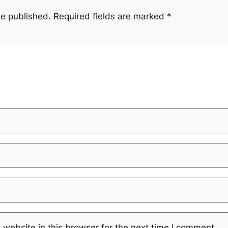
be published.
Required fields are marked
*
website in this browser for the next time I comment.