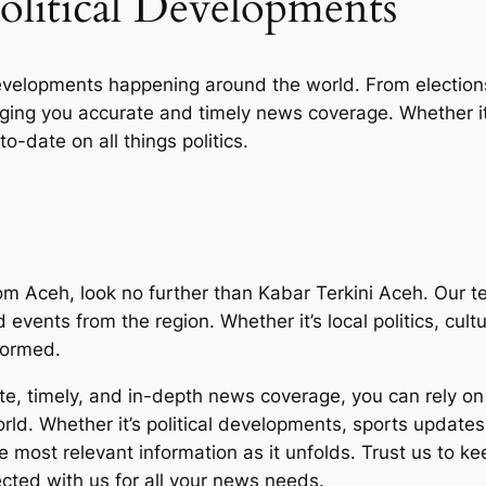
olitical Developments
developments happening around the world. From election
nging you accurate and timely news coverage. Whether it
o-date on all things politics.
 Aceh, look no further than Kabar Terkini Aceh. Our te
d events from the region. Whether it’s local politics, cu
formed.
e, timely, and in-depth news coverage, you can rely on 
ld. Whether it’s political developments, sports updates,
the most relevant information as it unfolds. Trust us to
ected with us for all your news needs.