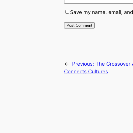
Save my name, email, and 
←
Previous:
The Crossover 
Connects Cultures