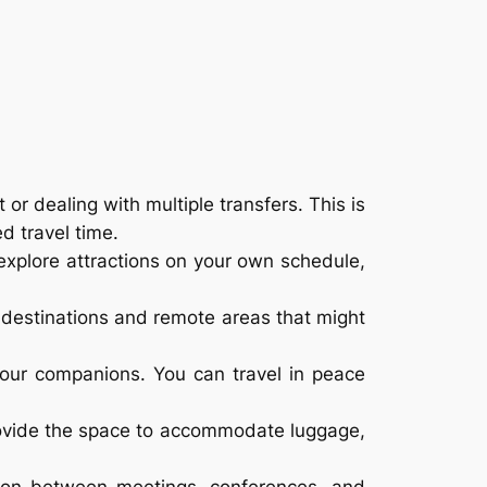
 or dealing with multiple transfers. This is
d travel time.
n explore attractions on your own schedule,
 destinations and remote areas that might
your companions. You can travel in peace
provide the space to accommodate luggage,