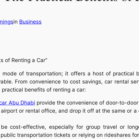
mings
in
Business
s of Renting a Car”
mode of transportation; it offers a host of practical 
able. From convenience to cost savings, car rental se
practical benefits of renting a car:
 car Abu Dhabi
provide the convenience of door-to-door 
airport or rental office, and drop it off at the same or a 
be cost-effective, especially for group travel or lon
ublic transportation tickets or relying on rideshares fo