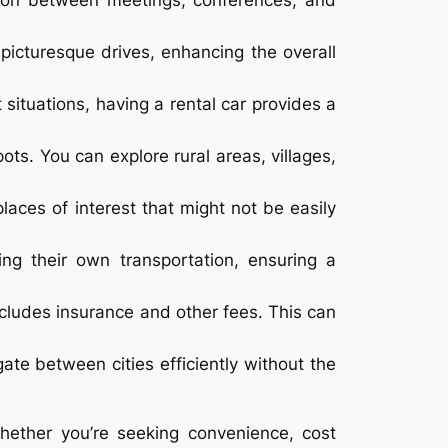
tation between meetings, conferences, and
picturesque drives, enhancing the overall
situations, having a rental car provides a
pots. You can explore rural areas, villages,
places of interest that might not be easily
ng their own transportation, ensuring a
includes insurance and other fees. This can
igate between cities efficiently without the
Whether you’re seeking convenience, cost