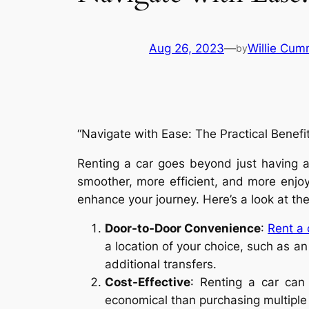
Aug 26, 2023
—
Willie Cum
by
“Navigate with Ease: The Practical Benefit
Renting a car goes beyond just having a 
smoother, more efficient, and more enjoy
enhance your journey. Here’s a look at the 
Door-to-Door Convenience
:
Rent a
a location of your choice, such as an 
additional transfers.
Cost-Effective
: Renting a car can 
economical than purchasing multiple p