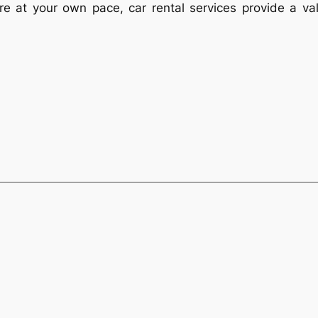
xplore at your own pace, car rental services provide a v