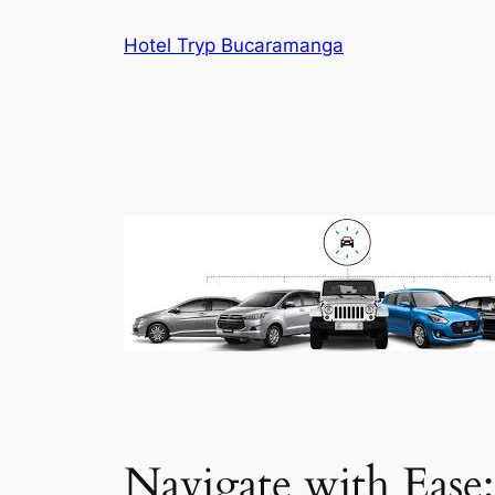
Skip
Hotel Tryp Bucaramanga
to
content
Navigate with Ease: