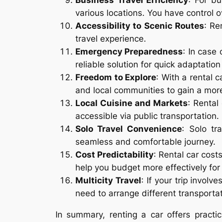
Business Travel Efficiency
: For bu
various locations. You have control 
Accessibility to Scenic Routes
: Re
travel experience.
Emergency Preparedness
: In case
reliable solution for quick adaptation
Freedom to Explore
: With a rental c
and local communities to gain a more
Local Cuisine and Markets
: Rental
accessible via public transportation.
Solo Travel Convenience
: Solo tr
seamless and comfortable journey.
Cost Predictability
: Rental car cost
help you budget more effectively for 
Multicity Travel
: If your trip involv
need to arrange different transportat
In summary, renting a car offers practi