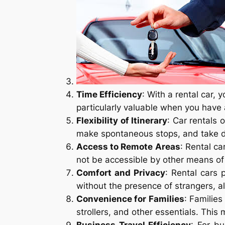
Time Efficiency
: With a rental car, 
particularly valuable when you have 
Flexibility of Itinerary
: Car rentals 
make spontaneous stops, and take de
Access to Remote Areas
: Rental c
not be accessible by other means of 
Comfort and Privacy
: Rental cars
without the presence of strangers, a
Convenience for Families
: Familie
strollers, and other essentials. Thi