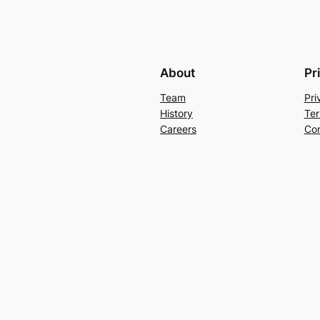
About
Pr
Team
Pri
History
Ter
Careers
Con