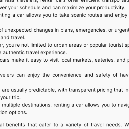
siness travelers, rental cars offer efficient transpor
over your schedule and can maximize your productivity.
nting a car allows you to take scenic routes and enjoy 
 of unexpected changes in plans, emergencies, or urgent 
 and travel.
ar, you’re not limited to urban areas or popular tourist s
 authentic travel experience.
 cars make it easy to visit local markets, eateries, and 
avelers can enjoy the convenience and safety of havi
s are usually predictable, with transparent pricing that 
your trip.
es multiple destinations, renting a car allows you to nav
ion options.
cal benefits that cater to a variety of travel needs. 