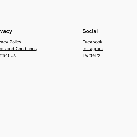
ivacy
Social
vacy Policy
Facebook
ms and Conditions
Instagram
tact Us
Twitter/X