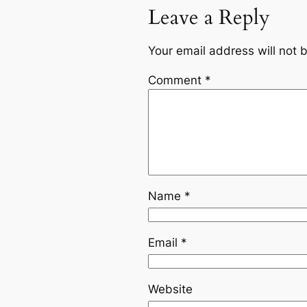
Leave a Reply
Your email address will not 
Comment
*
Name
*
Email
*
Website