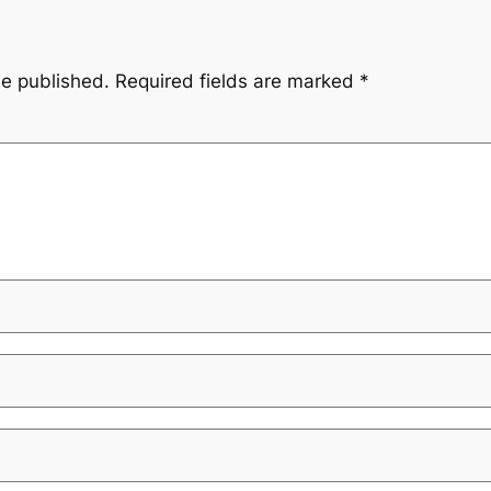
be published.
Required fields are marked
*