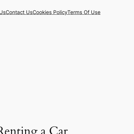
Us
Contact Us
Cookies Policy
Terms Of Use
 Renting a Car