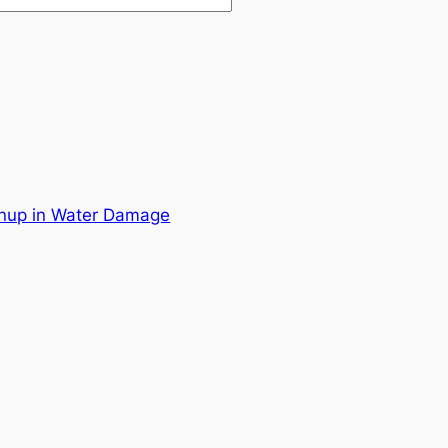
nup in Water Damage