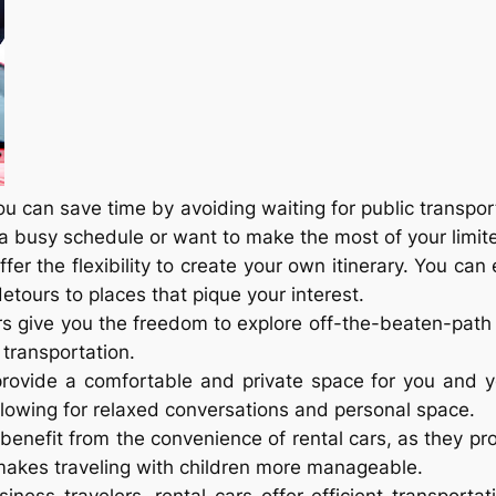
you can save time by avoiding waiting for public transport
a busy schedule or want to make the most of your limite
offer the flexibility to create your own itinerary. You ca
tours to places that pique your interest.
ars give you the freedom to explore off-the-beaten-path
transportation.
 provide a comfortable and private space for you and 
llowing for relaxed conversations and personal space.
s benefit from the convenience of rental cars, as they 
s makes traveling with children more manageable.