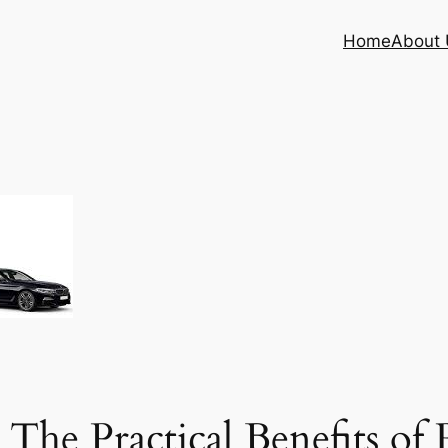
Home
About 
 The Practical Benefits of