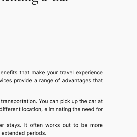
benefits that make your travel experience
rvices provide a range of advantages that
transportation. You can pick up the car at
different location, eliminating the need for
ger stays. It often works out to be more
r extended periods.