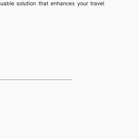
aluable solution that enhances your travel