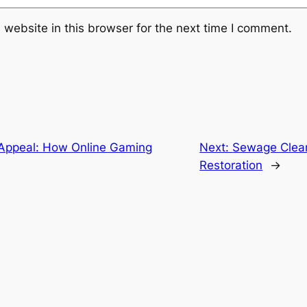
website in this browser for the next time I comment.
Appeal: How Online Gaming
Next:
Sewage Clea
Restoration
→