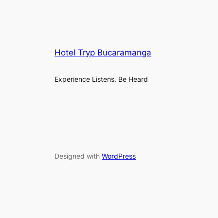
Hotel Tryp Bucaramanga
Experience Listens. Be Heard
Designed with
WordPress