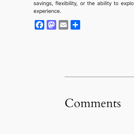
savings, flexibility, or the ability to e
experience.
Facebook
Mastodon
Email
Share
Comments