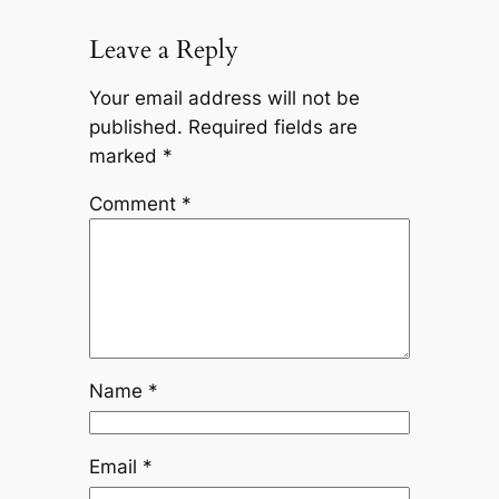
Leave a Reply
Your email address will not be
published.
Required fields are
marked
*
Comment
*
Name
*
Email
*