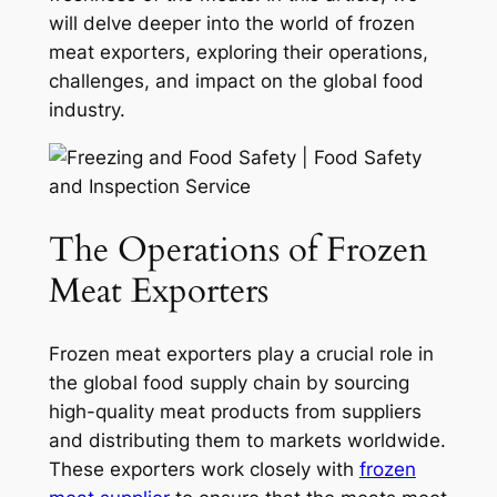
will delve deeper into the world of frozen
meat exporters, exploring their operations,
challenges, and impact on the global food
industry.
The Operations of Frozen
Meat Exporters
Frozen meat exporters play a crucial role in
the global food supply chain by sourcing
high-quality meat products from suppliers
and distributing them to markets worldwide.
These exporters work closely with
frozen