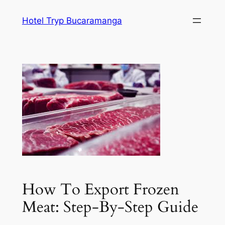
Skip
Hotel Tryp Bucaramanga
to
content
How To Export Frozen
Meat: Step-By-Step Guide