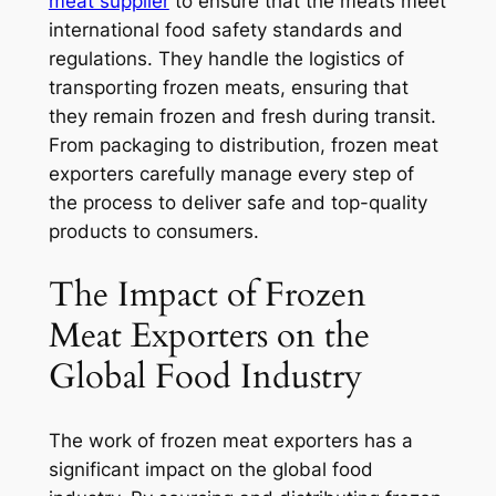
meat supplier
to ensure that the meats meet
international food safety standards and
regulations. They handle the logistics of
transporting frozen meats, ensuring that
they remain frozen and fresh during transit.
From packaging to distribution, frozen meat
exporters carefully manage every step of
the process to deliver safe and top-quality
products to consumers.
The Impact of Frozen
Meat Exporters on the
Global Food Industry
The work of frozen meat exporters has a
significant impact on the global food