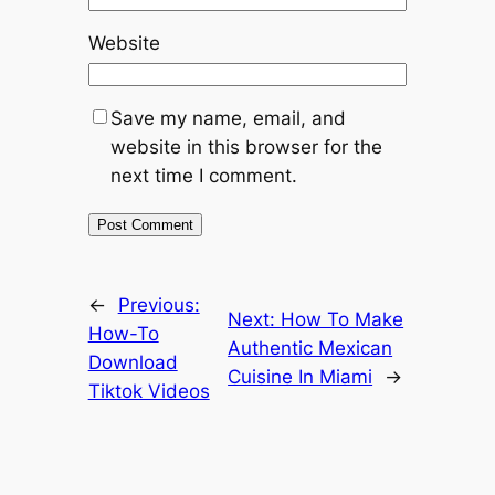
Website
Save my name, email, and
website in this browser for the
next time I comment.
←
Previous:
Next:
How To Make
How-To
Authentic Mexican
Download
Cuisine In Miami
→
Tiktok Videos