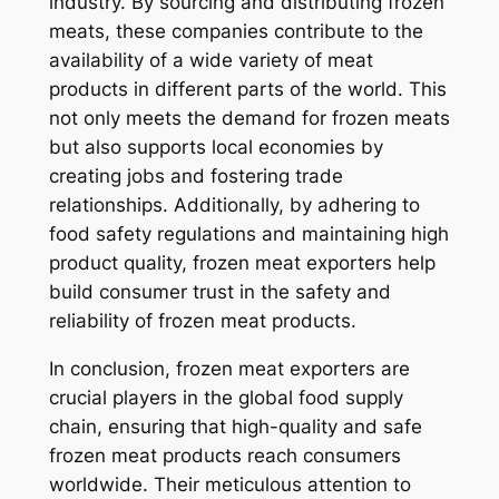
industry. By sourcing and distributing frozen
meats, these companies contribute to the
availability of a wide variety of meat
products in different parts of the world. This
not only meets the demand for frozen meats
but also supports local economies by
creating jobs and fostering trade
relationships. Additionally, by adhering to
food safety regulations and maintaining high
product quality, frozen meat exporters help
build consumer trust in the safety and
reliability of frozen meat products.
In conclusion, frozen meat exporters are
crucial players in the global food supply
chain, ensuring that high-quality and safe
frozen meat products reach consumers
worldwide. Their meticulous attention to