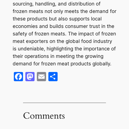
sourcing, handling, and distribution of
frozen meats not only meets the demand for
these products but also supports local
economies and builds consumer trust in the
safety of frozen meats. The impact of frozen
meat exporters on the global food industry
is undeniable, highlighting the importance of
their operations in meeting the growing
demand for frozen meat products globally.
Facebook
Mastodon
Email
Share
Comments