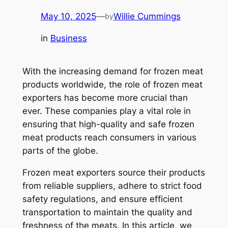
May 10, 2025
—
Willie Cummings
by
in
Business
With the increasing demand for frozen meat
products worldwide, the role of frozen meat
exporters has become more crucial than
ever. These companies play a vital role in
ensuring that high-quality and safe frozen
meat products reach consumers in various
parts of the globe.
Frozen meat exporters source their products
from reliable suppliers, adhere to strict food
safety regulations, and ensure efficient
transportation to maintain the quality and
freshness of the meats. In this article, we