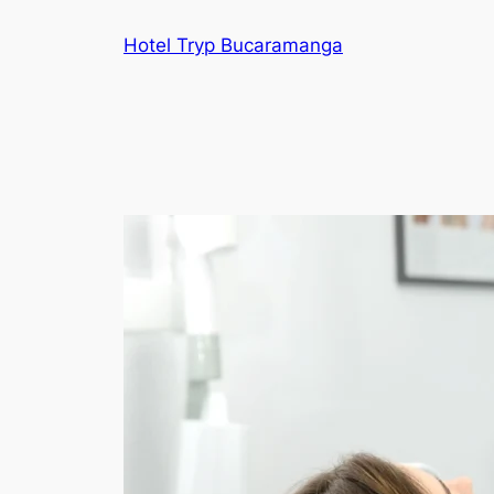
Skip
Hotel Tryp Bucaramanga
to
content