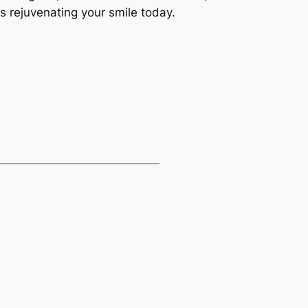
s rejuvenating your smile today.