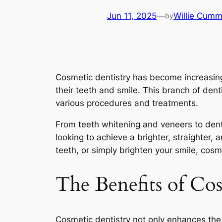
Jun 11, 2025
—
Willie Cumm
by
Cosmetic dentistry has become increasing
their teeth and smile. This branch of den
various procedures and treatments.
From teeth whitening and veneers to denta
looking to achieve a brighter, straighter
teeth, or simply brighten your smile, cosm
The Benefits of Co
Cosmetic dentistry not only enhances the 