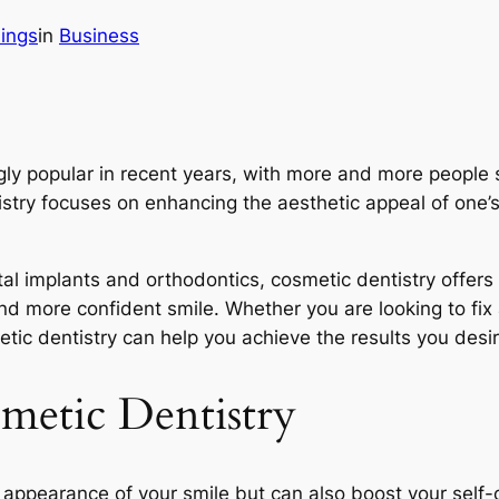
ings
in
Business
ly popular in recent years, with more and more people 
tistry focuses on enhancing the aesthetic appeal of one’
l implants and orthodontics, cosmetic dentistry offers 
, and more confident smile. Whether you are looking to f
etic dentistry can help you achieve the results you desir
smetic Dentistry
appearance of your smile but can also boost your self-co