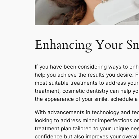
Enhancing Your Smi
If you have been considering ways to enha
help you achieve the results you desire.
most suitable treatments to address your 
treatment, cosmetic dentistry can help you
the appearance of your smile, schedule a 
With advancements in technology and tech
looking to address minor imperfections or
treatment plan tailored to your unique ne
confidence but also improves your overall q