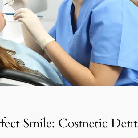
fect Smile: Cosmetic Dent