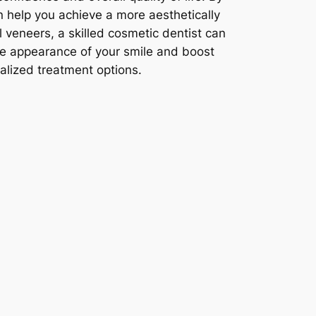
n help you achieve a more aesthetically
 veneers, a skilled cosmetic dentist can
he appearance of your smile and boost
alized treatment options.