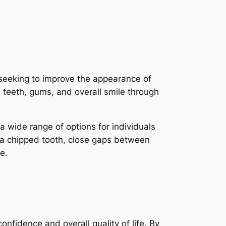
seeking to improve the appearance of
s teeth, gums, and overall smile through
a wide range of options for individuals
ix a chipped tooth, close gaps between
e.
nfidence and overall quality of life. By