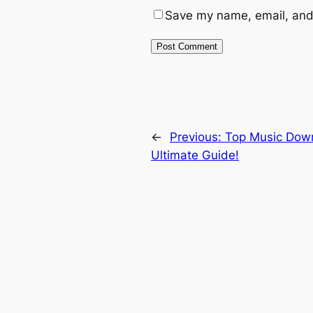
Save my name, email, and 
←
Previous:
Top Music Down
Ultimate Guide!