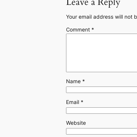
Leave a Reply
Your email address will not 
Comment
*
Name
*
Email
*
Website