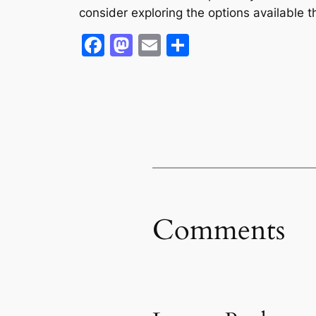
consider exploring the options available t
Facebook
Mastodon
Email
Share
Comments