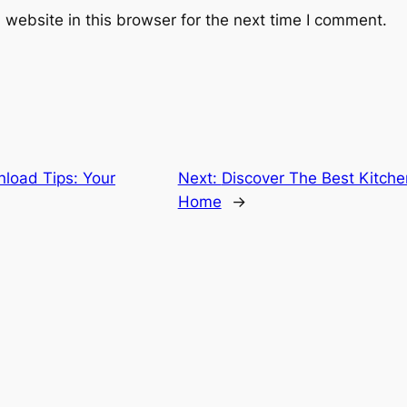
website in this browser for the next time I comment.
load Tips: Your
Next:
Discover The Best Kitche
Home
→