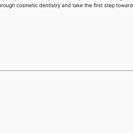
hrough cosmetic dentistry and take the first step toward