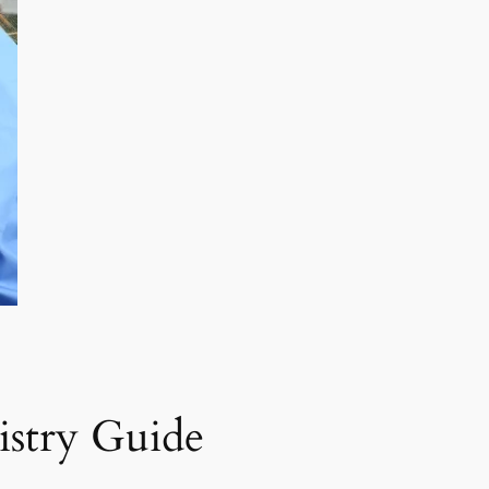
istry Guide