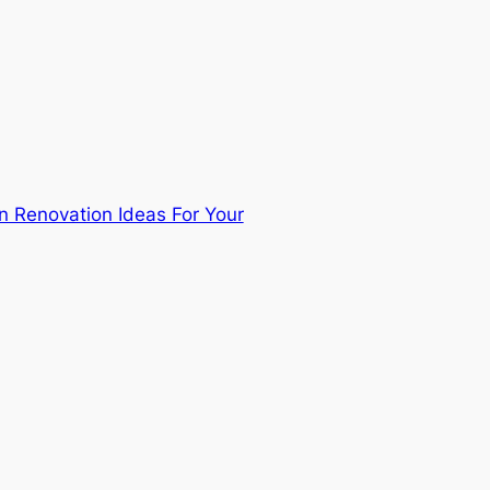
n Renovation Ideas For Your