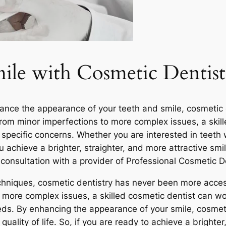
le with Cosmetic Dentist
nce the appearance of your teeth and smile, cosmetic den
 From minor imperfections to more complex issues, a ski
specific concerns. Whether you are interested in teeth 
 achieve a brighter, straighter, and more attractive smi
consultation with a provider of Professional Cosmetic D
niques, cosmetic dentistry has never been more access
 more complex issues, a skilled cosmetic dentist can wo
eds. By enhancing the appearance of your smile, cosmeti
uality of life. So, if you are ready to achieve a brighter