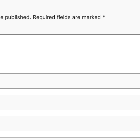
be published.
Required fields are marked
*