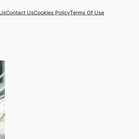
Us
Contact Us
Cookies Policy
Terms Of Use