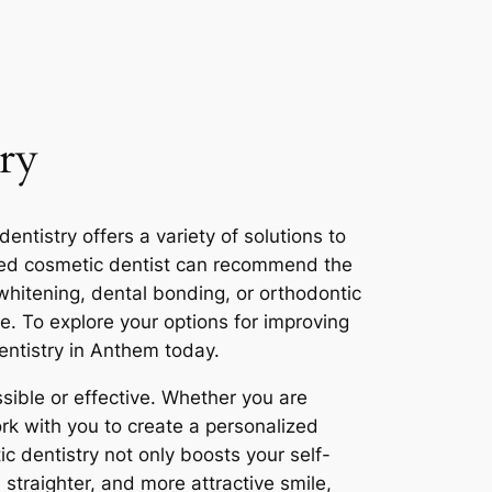
ry
tistry offers a variety of solutions to
lled cosmetic dentist can recommend the
whitening, dental bonding, or orthodontic
le. To explore your options for improving
entistry in Anthem today.
ible or effective. Whether you are
rk with you to create a personalized
c dentistry not only boosts your self-
, straighter, and more attractive smile,