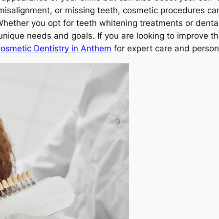
misalignment, or missing teeth, cosmetic procedures ca
Whether you opt for teeth whitening treatments or dental
unique needs and goals. If you are looking to improve t
Cosmetic Dentistry in Anthem
for expert care and person