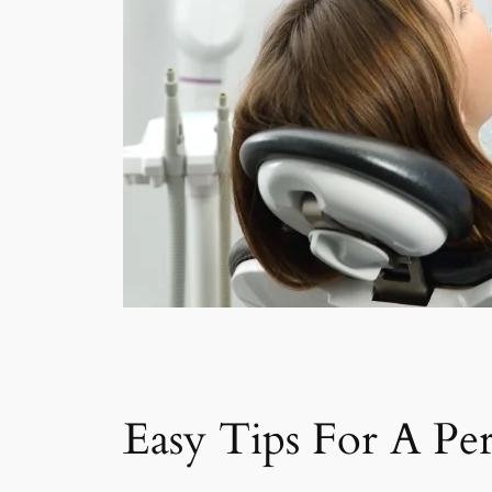
Easy Tips For A Per