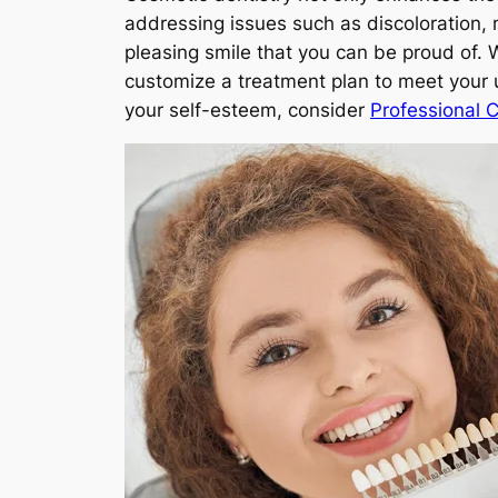
addressing issues such as discoloration, 
pleasing smile that you can be proud of. 
customize a treatment plan to meet your 
your self-esteem, consider
Professional 