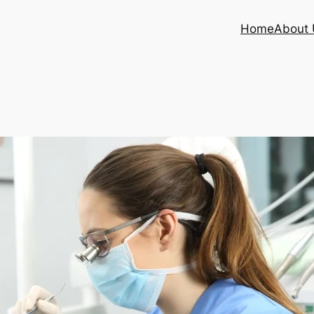
Home
About 