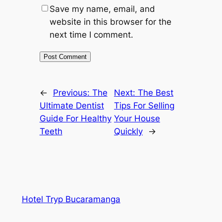
Save my name, email, and
website in this browser for the
next time I comment.
←
Previous:
The
Next:
The Best
Ultimate Dentist
Tips For Selling
Guide For Healthy
Your House
Teeth
Quickly
→
Hotel Tryp Bucaramanga