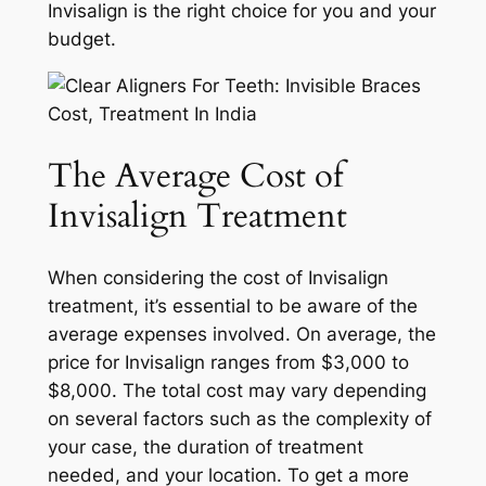
Invisalign is the right choice for you and your
budget.
The Average Cost of
Invisalign Treatment
When considering the cost of Invisalign
treatment, it’s essential to be aware of the
average expenses involved. On average, the
price for Invisalign ranges from $3,000 to
$8,000. The total cost may vary depending
on several factors such as the complexity of
your case, the duration of treatment
needed, and your location. To get a more