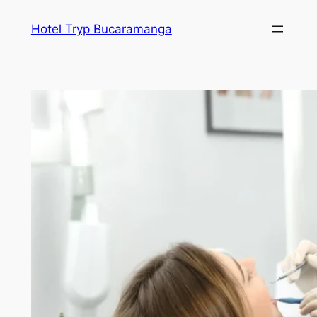
Skip
Hotel Tryp Bucaramanga
to
content