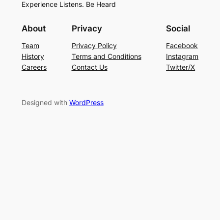
Experience Listens. Be Heard
About
Privacy
Social
Team
Privacy Policy
Facebook
History
Terms and Conditions
Instagram
Careers
Contact Us
Twitter/X
Designed with
WordPress