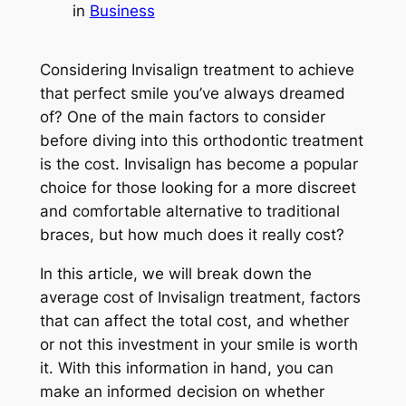
in
Business
Considering Invisalign treatment to achieve
that perfect smile you’ve always dreamed
of? One of the main factors to consider
before diving into this orthodontic treatment
is the cost. Invisalign has become a popular
choice for those looking for a more discreet
and comfortable alternative to traditional
braces, but how much does it really cost?
In this article, we will break down the
average cost of Invisalign treatment, factors
that can affect the total cost, and whether
or not this investment in your smile is worth
it. With this information in hand, you can
make an informed decision on whether