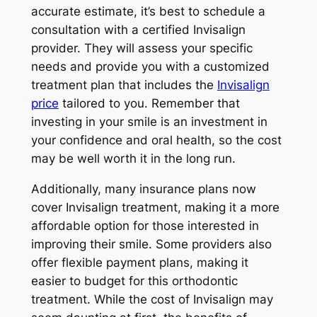
accurate estimate, it’s best to schedule a
consultation with a certified Invisalign
provider. They will assess your specific
needs and provide you with a customized
treatment plan that includes the
Invisalign
price
tailored to you. Remember that
investing in your smile is an investment in
your confidence and oral health, so the cost
may be well worth it in the long run.
Additionally, many insurance plans now
cover Invisalign treatment, making it a more
affordable option for those interested in
improving their smile. Some providers also
offer flexible payment plans, making it
easier to budget for this orthodontic
treatment. While the cost of Invisalign may