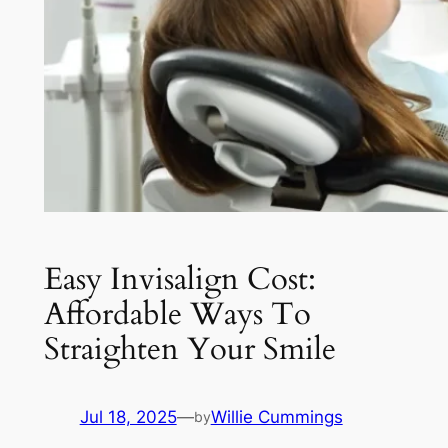
Easy Invisalign Cost:
Affordable Ways To
Straighten Your Smile
Jul 18, 2025
—
Willie Cummings
by