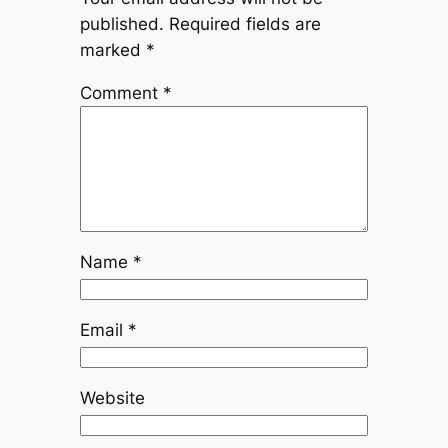
published.
Required fields are
marked
*
Comment
*
Name
*
Email
*
Website