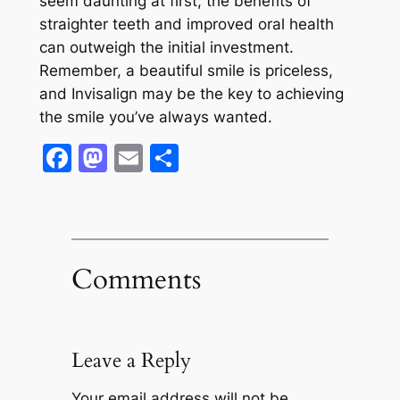
seem daunting at first, the benefits of
straighter teeth and improved oral health
can outweigh the initial investment.
Remember, a beautiful smile is priceless,
and Invisalign may be the key to achieving
the smile you’ve always wanted.
Facebook
Mastodon
Email
Share
Comments
Leave a Reply
Your email address will not be