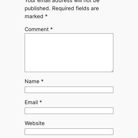
Your email address will not be
published.
Required fields are
marked
*
Comment
*
Name
*
Email
*
Website