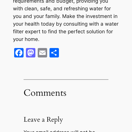
requirements and budget, providing you
with clean, safe, and refreshing water for
you and your family. Make the investment in
your health today by consulting with a water
filter expert to find the perfect solution for
your home.
Facebook
Mastodon
Email
Share
Comments
Leave a Reply