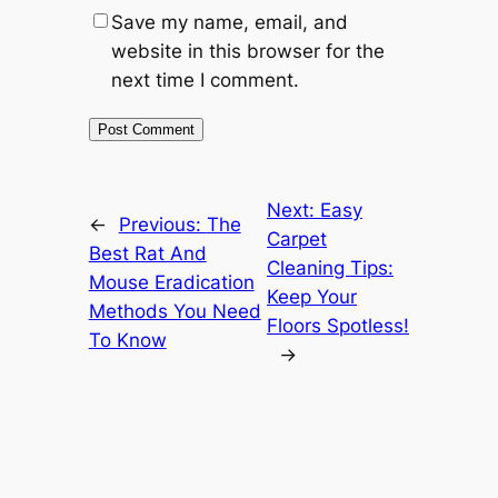
Save my name, email, and
website in this browser for the
next time I comment.
Next:
Easy
←
Previous:
The
Carpet
Best Rat And
Cleaning Tips:
Mouse Eradication
Keep Your
Methods You Need
Floors Spotless!
To Know
→