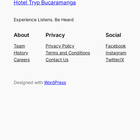
Hotel Tryp Bucaramanga
Experience Listens. Be Heard
About
Privacy
Social
Team
Privacy Policy
Facebook
History
Terms and Conditions
Instagram
Careers
Contact Us
Twitter/X
Designed with
WordPress