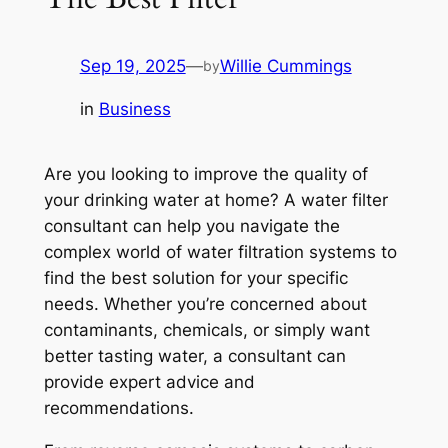
Sep 19, 2025
—
Willie Cummings
by
in
Business
Are you looking to improve the quality of
your drinking water at home? A water filter
consultant can help you navigate the
complex world of water filtration systems to
find the best solution for your specific
needs. Whether you’re concerned about
contaminants, chemicals, or simply want
better tasting water, a consultant can
provide expert advice and
recommendations.