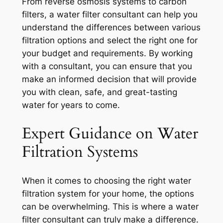
From reverse osmosis systems to carbon
filters, a water filter consultant can help you
understand the differences between various
filtration options and select the right one for
your budget and requirements. By working
with a consultant, you can ensure that you
make an informed decision that will provide
you with clean, safe, and great-tasting
water for years to come.
Expert Guidance on Water
Filtration Systems
When it comes to choosing the right water
filtration system for your home, the options
can be overwhelming. This is where a water
filter consultant can truly make a difference.