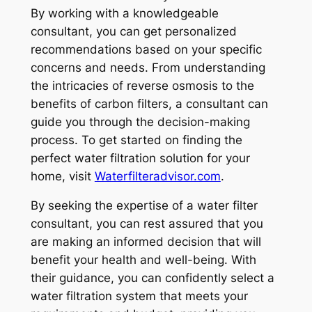
By working with a knowledgeable
consultant, you can get personalized
recommendations based on your specific
concerns and needs. From understanding
the intricacies of reverse osmosis to the
benefits of carbon filters, a consultant can
guide you through the decision-making
process. To get started on finding the
perfect water filtration solution for your
home, visit
Waterfilteradvisor.com
.
By seeking the expertise of a water filter
consultant, you can rest assured that you
are making an informed decision that will
benefit your health and well-being. With
their guidance, you can confidently select a
water filtration system that meets your