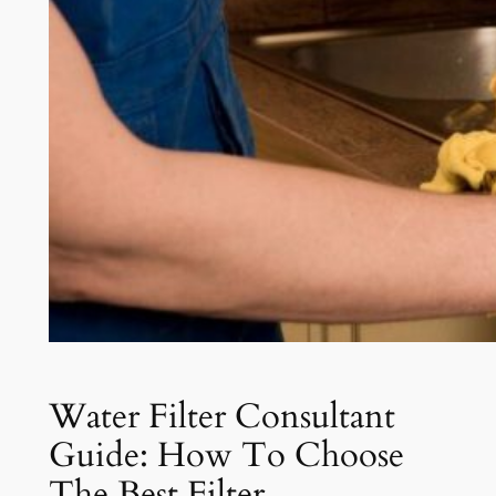
Water Filter Consultant
Guide: How To Choose
The Best Filter