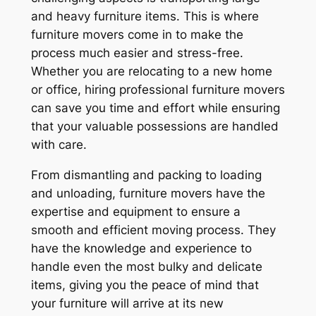
and heavy furniture items. This is where
furniture movers come in to make the
process much easier and stress-free.
Whether you are relocating to a new home
or office, hiring professional furniture movers
can save you time and effort while ensuring
that your valuable possessions are handled
with care.
From dismantling and packing to loading
and unloading, furniture movers have the
expertise and equipment to ensure a
smooth and efficient moving process. They
have the knowledge and experience to
handle even the most bulky and delicate
items, giving you the peace of mind that
your furniture will arrive at its new