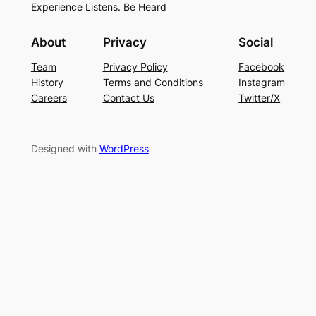
Experience Listens. Be Heard
About
Privacy
Social
Team
Privacy Policy
Facebook
History
Terms and Conditions
Instagram
Careers
Contact Us
Twitter/X
Designed with
WordPress