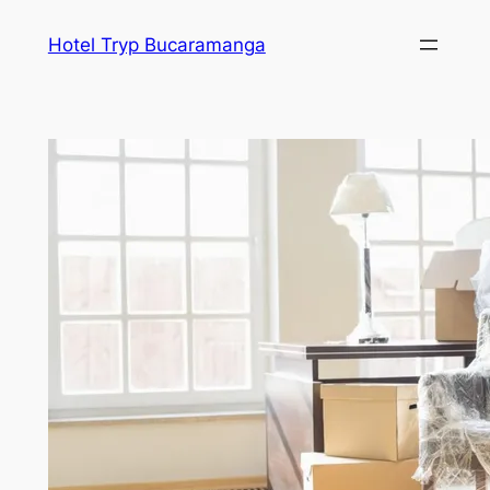
Skip
Hotel Tryp Bucaramanga
to
content