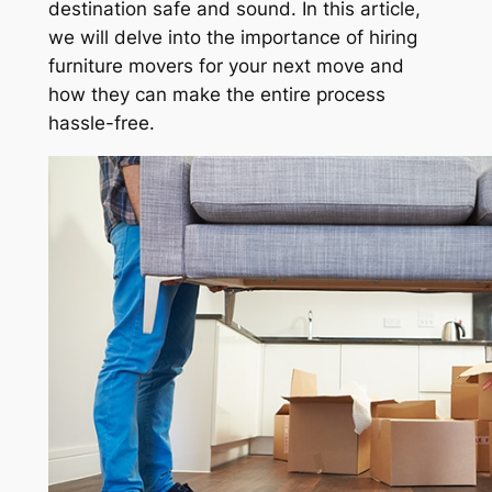
destination safe and sound. In this article,
we will delve into the importance of hiring
furniture movers for your next move and
how they can make the entire process
hassle-free.