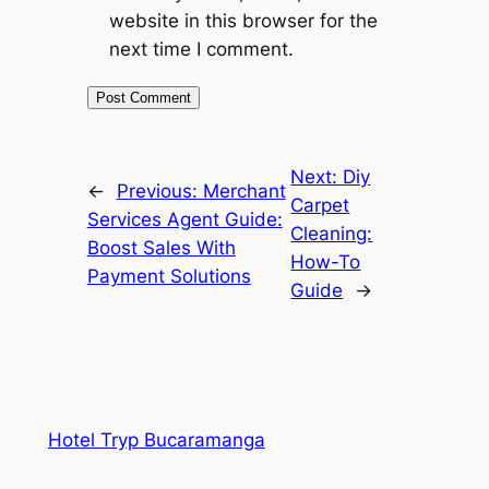
website in this browser for the
next time I comment.
Next:
Diy
←
Previous:
Merchant
Carpet
Services Agent Guide:
Cleaning:
Boost Sales With
How-To
Payment Solutions
Guide
→
Hotel Tryp Bucaramanga