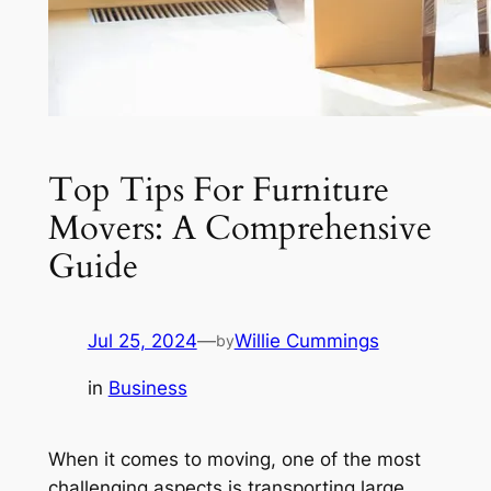
Top Tips For Furniture
Movers: A Comprehensive
Guide
Jul 25, 2024
—
Willie Cummings
by
in
Business
When it comes to moving, one of the most
challenging aspects is transporting large