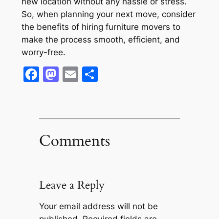
new location without any hassle or stress.
So, when planning your next move, consider
the benefits of hiring furniture movers to
make the process smooth, efficient, and
worry-free.
Facebook
Mastodon
Email
Share
Comments
Leave a Reply
Your email address will not be
published.
Required fields are