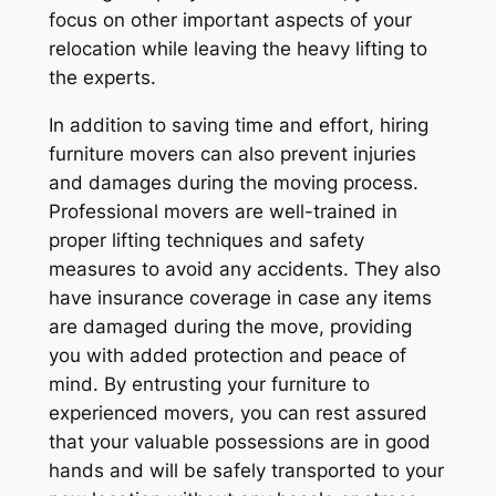
focus on other important aspects of your
relocation while leaving the heavy lifting to
the experts.
In addition to saving time and effort, hiring
furniture movers can also prevent injuries
and damages during the moving process.
Professional movers are well-trained in
proper lifting techniques and safety
measures to avoid any accidents. They also
have insurance coverage in case any items
are damaged during the move, providing
you with added protection and peace of
mind. By entrusting your furniture to
experienced movers, you can rest assured
that your valuable possessions are in good
hands and will be safely transported to your