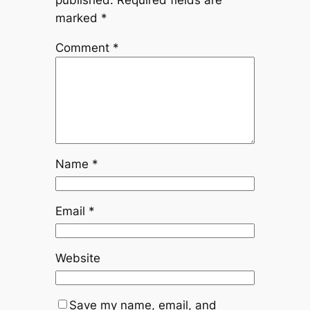
marked
*
Comment
*
Name
*
Email
*
Website
Save my name, email, and