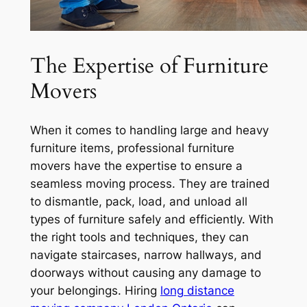
The Expertise of Furniture
Movers
When it comes to handling large and heavy
furniture items, professional furniture
movers have the expertise to ensure a
seamless moving process. They are trained
to dismantle, pack, load, and unload all
types of furniture safely and efficiently. With
the right tools and techniques, they can
navigate staircases, narrow hallways, and
doorways without causing any damage to
your belongings. Hiring
long distance