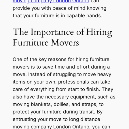
moving company London Ontario
can
provide you with peace of mind knowing
that your furniture is in capable hands.
The Importance of Hiring
Furniture Movers
One of the key reasons for hiring furniture
movers is to save time and effort during a
move. Instead of struggling to move heavy
items on your own, professionals can take
care of everything from start to finish. They
also have the necessary equipment, such as
moving blankets, dollies, and straps, to
protect your furniture during transit. By
entrusting your move to long distance
moving company London Ontario, you can