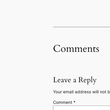
Comments
Leave a Reply
Your email address will not 
Comment
*