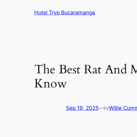
Skip
Hotel Tryp Bucaramanga
to
content
The Best Rat And 
Know
Sep 19, 2025
—
Willie Cum
by