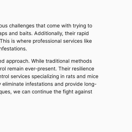
ous challenges that come with trying to
ps and baits. Additionally, their rapid
This is where professional services like
nfestations.
eted approach. While traditional methods
ol remain ever-present. Their resilience
rol services specializing in rats and mice
y eliminate infestations and provide long-
ques, we can continue the fight against