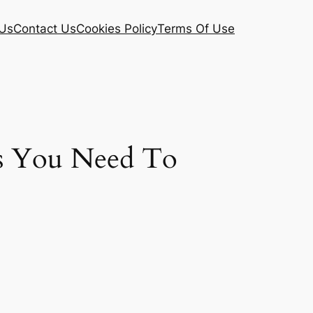
Us
Contact Us
Cookies Policy
Terms Of Use
ds You Need To