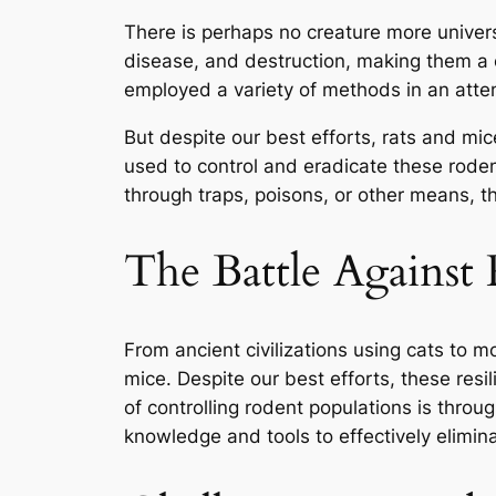
There is perhaps no creature more univer
disease, and destruction, making them a 
employed a variety of methods in an attem
But despite our best efforts, rats and mice
used to control and eradicate these rodent
through traps, poisons, or other means, t
The Battle Against
From ancient civilizations using cats to 
mice. Despite our best efforts, these resi
of controlling rodent populations is throug
knowledge and tools to effectively elimin