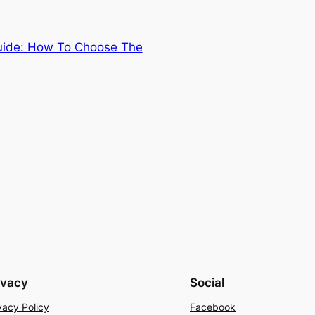
Guide: How To Choose The
ivacy
Social
vacy Policy
Facebook