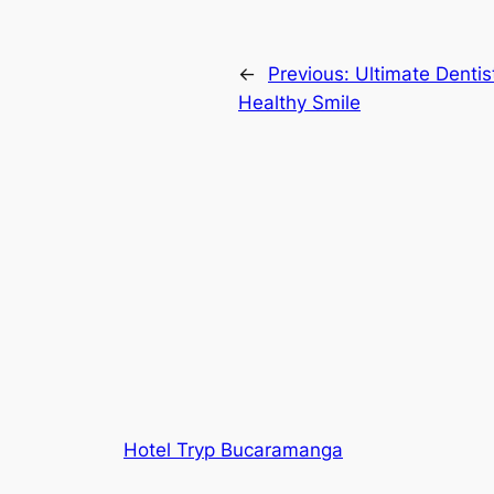
←
Previous:
Ultimate Dentis
Healthy Smile
Hotel Tryp Bucaramanga