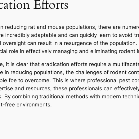
cation Efforts
in reducing rat and mouse populations, there are numer
e incredibly adaptable and can quickly learn to avoid tra
oversight can result in a resurgence of the population. 
al role in effectively managing and eliminating rodent i
e, it is clear that eradication efforts require a multifac
 in reducing populations, the challenges of rodent contr
le foe to overcome. This is where professional pest cont
ertise and resources, these professionals can effectivel
s. By combining traditional methods with modern techni
nt-free environments.