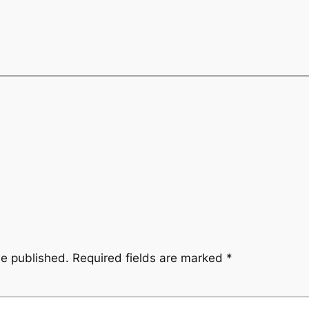
be published.
Required fields are marked
*