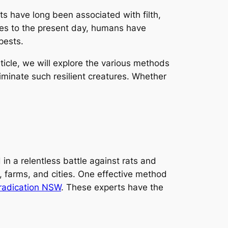
s have long been associated with filth,
mes to the present day, humans have
pests.
rticle, we will explore the various methods
iminate such resilient creatures. Whether
n a relentless battle against rats and
s, farms, and cities. One effective method
eradication NSW
. These experts have the