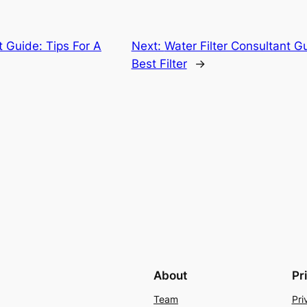
t Guide: Tips For A
Next:
Water Filter Consultant 
Best Filter
→
About
Pr
Team
Pri