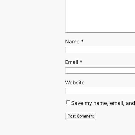
Name
*
Email
*
Website
Save my name, email, and 