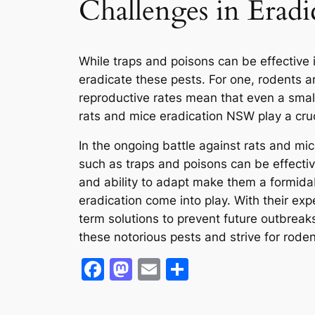
Challenges in Eradi
While traps and poisons can be effective 
eradicate these pests. For one, rodents ar
reproductive rates mean that even a small 
rats and mice eradication NSW play a cruci
In the ongoing battle against rats and mic
such as traps and poisons can be effective
and ability to adapt make them a formidab
eradication come into play. With their exp
term solutions to prevent future outbreak
these notorious pests and strive for rode
Facebook
Mastodon
Email
Share