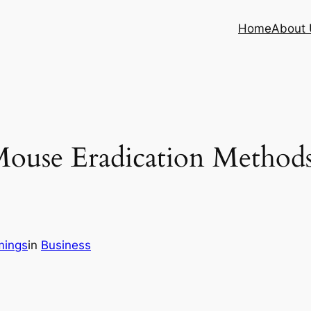
Home
About 
Mouse Eradication Metho
mings
in
Business