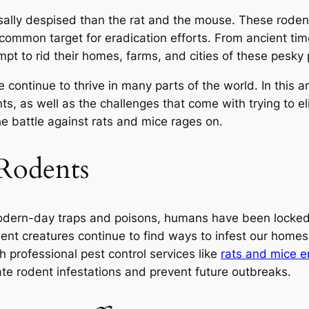
sally despised than the rat and the mouse. These rodent
common target for eradication efforts. From ancient ti
pt to rid their homes, farms, and cities of these pesky 
 continue to thrive in many parts of the world. In this a
s, as well as the challenges that come with trying to el
he battle against rats and mice rages on.
 Rodents
modern-day traps and poisons, humans have been locked i
lient creatures continue to find ways to infest our home
h professional pest control services like
rats and mice 
ate rodent infestations and prevent future outbreaks.