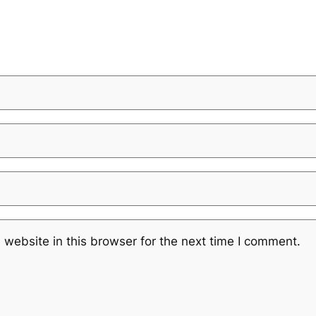
website in this browser for the next time I comment.