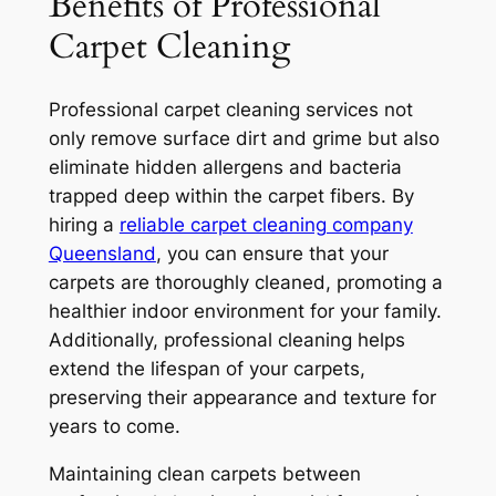
Benefits of Professional
Carpet Cleaning
Professional carpet cleaning services not
only remove surface dirt and grime but also
eliminate hidden allergens and bacteria
trapped deep within the carpet fibers. By
hiring a
reliable carpet cleaning company
Queensland
, you can ensure that your
carpets are thoroughly cleaned, promoting a
healthier indoor environment for your family.
Additionally, professional cleaning helps
extend the lifespan of your carpets,
preserving their appearance and texture for
years to come.
Maintaining clean carpets between