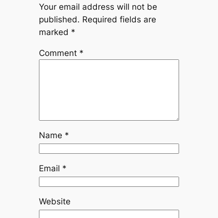
Your email address will not be
published.
Required fields are
marked
*
Comment
*
Name
*
Email
*
Website