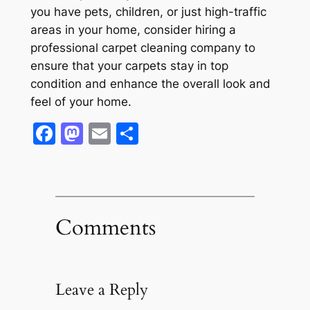
you have pets, children, or just high-traffic
areas in your home, consider hiring a
professional carpet cleaning company to
ensure that your carpets stay in top
condition and enhance the overall look and
feel of your home.
Facebook
Mastodon
Email
Share
Comments
Leave a Reply