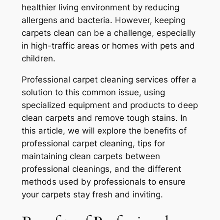
healthier living environment by reducing
allergens and bacteria. However, keeping
carpets clean can be a challenge, especially
in high-traffic areas or homes with pets and
children.
Professional carpet cleaning services offer a
solution to this common issue, using
specialized equipment and products to deep
clean carpets and remove tough stains. In
this article, we will explore the benefits of
professional carpet cleaning, tips for
maintaining clean carpets between
professional cleanings, and the different
methods used by professionals to ensure
your carpets stay fresh and inviting.