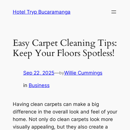
Skip
Hotel Tryp Bucaramanga
to
content
Easy Carpet Cleaning Tips:
Keep Your Floors Spotless!
Sep 22, 2025
—
Willie Cummings
by
in
Business
Having clean carpets can make a big
difference in the overall look and feel of your
home. Not only do clean carpets look more
visually appealing, but they also create a