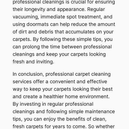
professional cleanings is crucial for ensuring
their longevity and appearance. Regular
vacuuming, immediate spot treatment, and
using doormats can help reduce the amount
of dirt and debris that accumulates on your
carpets. By following these simple tips, you
can prolong the time between professional
cleanings and keep your carpets looking
fresh and inviting.
In conclusion, professional carpet cleaning
services offer a convenient and effective
way to keep your carpets looking their best
and create a healthier home environment.
By investing in regular professional
cleanings and following simple maintenance
tips, you can enjoy the benefits of clean,
fresh carpets for years to come. So whether