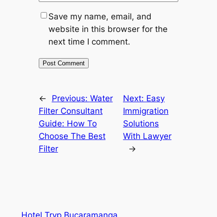
Save my name, email, and
website in this browser for the
next time I comment.
←
Previous:
Water
Next:
Easy
Filter Consultant
Immigration
Guide: How To
Solutions
Choose The Best
With Lawyer
Filter
→
Hotel Tryp Bucaramanga